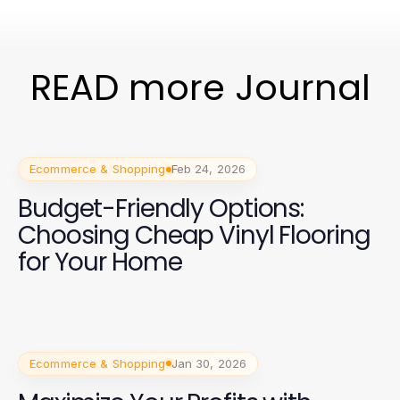
READ more Journal
Ecommerce & Shopping
Feb 24, 2026
Budget-Friendly Options:
Choosing Cheap Vinyl Flooring
for Your Home
Ecommerce & Shopping
Jan 30, 2026