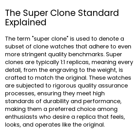
The Super Clone Standard
Explained
The term "super clone" is used to denote a
subset of clone watches that adhere to even
more stringent quality benchmarks. Super
clones are typically 1:1 replicas, meaning every
detail, from the engraving to the weight, is
crafted to match the original. These watches
are subjected to rigorous quality assurance
processes, ensuring they meet high
standards of durability and performance,
making them a preferred choice among
enthusiasts who desire a replica that feels,
looks, and operates like the original.