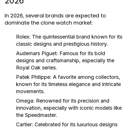
2026
In 2026, several brands are expected to
dominate the clone watch market:
Rolex:
The quintessential brand known for its
classic designs and prestigious history.
Audemars Piguet:
Famous for its bold
designs and craftsmanship, especially the
Royal Oak series.
Patek Philippe:
A favorite among collectors,
known for its timeless elegance and intricate
movements.
Omega:
Renowned for its precision and
innovation, especially with iconic models like
the Speedmaster.
Cartier:
Celebrated for its luxurious designs