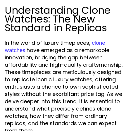
Understanding Clone
Watches: The New
Standard in Replicas
In the world of luxury timepieces,
clone
have emerged as a remarkable
watches
innovation, bridging the gap between
affordability and high-quality craftsmanship.
These timepieces are meticulously designed
to replicate iconic luxury watches, offering
enthusiasts a chance to own sophisticated
styles without the exorbitant price tag. As we
delve deeper into this trend, it is essential to
understand what precisely defines clone
watches, how they differ from ordinary
replicas, and the standards we can expect
from them.