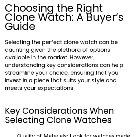
Choosing the Right
Clone Watch: A Buyer’s
Guide
Selecting the perfect clone watch can be
daunting given the plethora of options
available in the market. However,
understanding key considerations can help
streamline your choice, ensuring that you
invest in a piece that suits your style and
meets your expectations.
Key Considerations When
Selecting Clone Watches
Quality of Materials:
Look for watches made