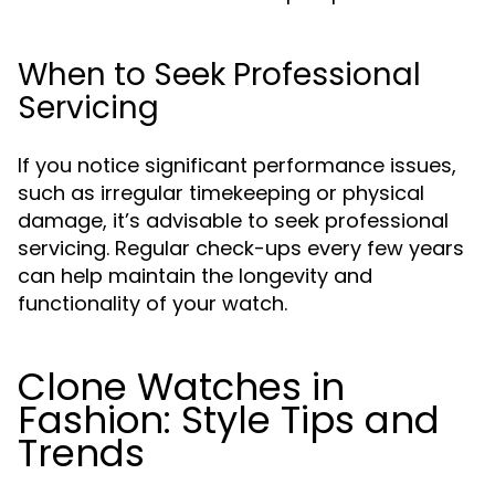
When to Seek Professional
Servicing
If you notice significant performance issues,
such as irregular timekeeping or physical
damage, it’s advisable to seek professional
servicing. Regular check-ups every few years
can help maintain the longevity and
functionality of your watch.
Clone Watches in
Fashion: Style Tips and
Trends