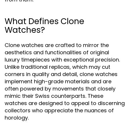
What Defines Clone
Watches?
Clone watches are crafted to mirror the
aesthetics and functionalities of original
luxury timepieces with exceptional precision.
Unlike traditional replicas, which may cut
corners in quality and detail, clone watches
implement high-grade materials and are
often powered by movements that closely
mimic their Swiss counterparts. These
watches are designed to appeal to discerning
collectors who appreciate the nuances of
horology.