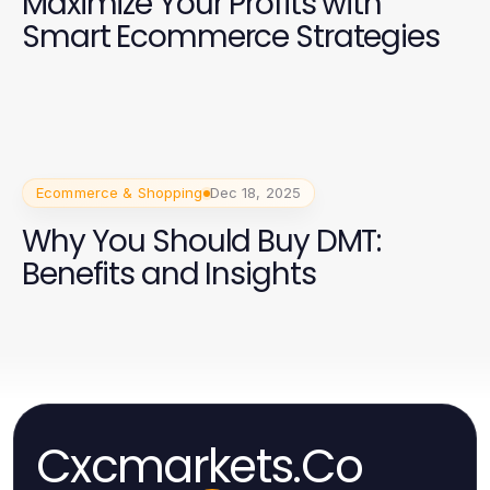
Maximize Your Profits with
Smart Ecommerce Strategies
Ecommerce & Shopping
Dec 18, 2025
Why You Should Buy DMT:
Benefits and Insights
Cxcmarkets.Co