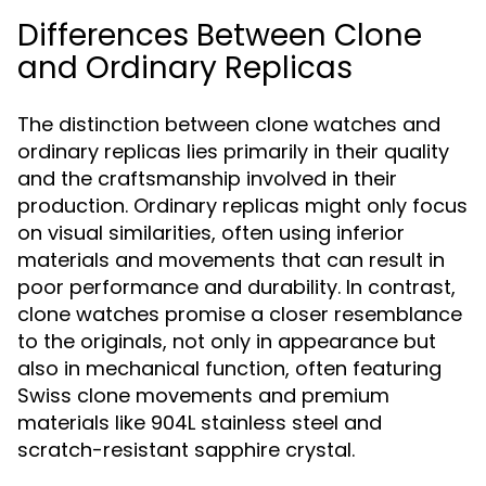
Differences Between Clone
and Ordinary Replicas
The distinction between clone watches and
ordinary replicas lies primarily in their quality
and the craftsmanship involved in their
production. Ordinary replicas might only focus
on visual similarities, often using inferior
materials and movements that can result in
poor performance and durability. In contrast,
clone watches promise a closer resemblance
to the originals, not only in appearance but
also in mechanical function, often featuring
Swiss clone movements and premium
materials like 904L stainless steel and
scratch-resistant sapphire crystal.