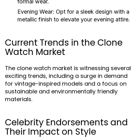
formal wear.
Evening Wear:
Opt for a sleek design with a
metallic finish to elevate your evening attire.
Current Trends in the Clone
Watch Market
The clone watch market is witnessing several
exciting trends, including a surge in demand
for vintage-inspired models and a focus on
sustainable and environmentally friendly
materials.
Celebrity Endorsements and
Their Impact on Style