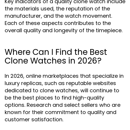
Key indicators of a quality clone watch include
the materials used, the reputation of the
manufacturer, and the watch movement.
Each of these aspects contributes to the
overall quality and longevity of the timepiece.
Where Can I Find the Best
Clone Watches in 2026?
In 2026, online marketplaces that specialize in
luxury replicas, such as reputable websites
dedicated to clone watches, will continue to
be the best places to find high-quality
options. Research and select sellers who are
known for their commitment to quality and
customer satisfaction.