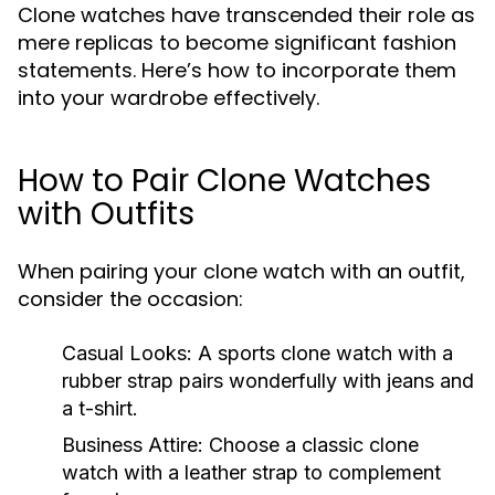
Clone watches have transcended their role as
mere replicas to become significant fashion
statements. Here’s how to incorporate them
into your wardrobe effectively.
How to Pair Clone Watches
with Outfits
When pairing your clone watch with an outfit,
consider the occasion:
Casual Looks:
A sports clone watch with a
rubber strap pairs wonderfully with jeans and
a t-shirt.
Business Attire:
Choose a classic clone
watch with a leather strap to complement