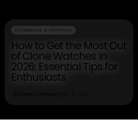
ECOMMERCE & SHOPPING
How to Get the Most Out
of Clone Watches in
2026: Essential Tips for
Enthusiasts
Kathleen Webster
May 10, 2026
K