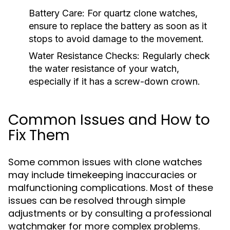
Battery Care:
For quartz clone watches,
ensure to replace the battery as soon as it
stops to avoid damage to the movement.
Water Resistance Checks:
Regularly check
the water resistance of your watch,
especially if it has a screw-down crown.
Common Issues and How to
Fix Them
Some common issues with clone watches
may include timekeeping inaccuracies or
malfunctioning complications. Most of these
issues can be resolved through simple
adjustments or by consulting a professional
watchmaker for more complex problems.