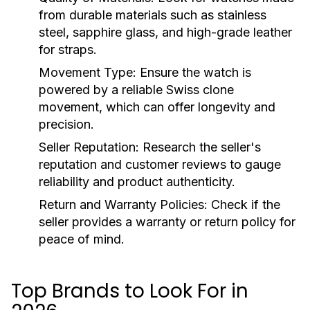
from durable materials such as stainless
steel, sapphire glass, and high-grade leather
for straps.
Movement Type:
Ensure the watch is
powered by a reliable Swiss clone
movement, which can offer longevity and
precision.
Seller Reputation:
Research the seller's
reputation and customer reviews to gauge
reliability and product authenticity.
Return and Warranty Policies:
Check if the
seller provides a warranty or return policy for
peace of mind.
Top Brands to Look For in