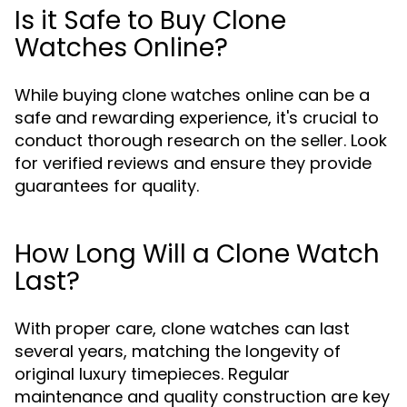
Is it Safe to Buy Clone
Watches Online?
While buying clone watches online can be a
safe and rewarding experience, it's crucial to
conduct thorough research on the seller. Look
for verified reviews and ensure they provide
guarantees for quality.
How Long Will a Clone Watch
Last?
With proper care, clone watches can last
several years, matching the longevity of
original luxury timepieces. Regular
maintenance and quality construction are key