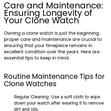
Care and Maintenance:
Ensuring Longevity of
Your Clone Watch
Owning a clone watch is just the beginning;
proper care and maintenance are crucial to
ensuring that your timepiece remains in
excellent condition over the years. Here are
essential tips to keep in mind.
Routine Maintenance Tips for
Clone Watches
Regular Cleaning:
Use a soft cloth to wipe
down your watch after wearing it to remove
dirt and oils.