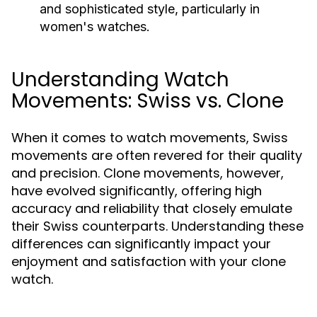
and sophisticated style, particularly in
women's watches.
Understanding Watch
Movements: Swiss vs. Clone
When it comes to watch movements, Swiss
movements are often revered for their quality
and precision. Clone movements, however,
have evolved significantly, offering high
accuracy and reliability that closely emulate
their Swiss counterparts. Understanding these
differences can significantly impact your
enjoyment and satisfaction with your clone
watch.