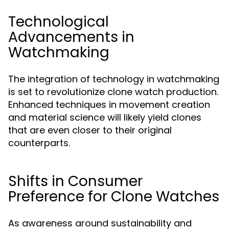
Technological
Advancements in
Watchmaking
The integration of technology in watchmaking
is set to revolutionize clone watch production.
Enhanced techniques in movement creation
and material science will likely yield clones
that are even closer to their original
counterparts.
Shifts in Consumer
Preference for Clone Watches
As awareness around sustainability and