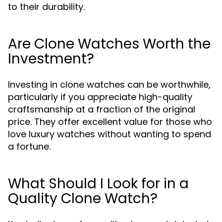
to their durability.
Are Clone Watches Worth the
Investment?
Investing in clone watches can be worthwhile,
particularly if you appreciate high-quality
craftsmanship at a fraction of the original
price. They offer excellent value for those who
love luxury watches without wanting to spend
a fortune.
What Should I Look for in a
Quality Clone Watch?