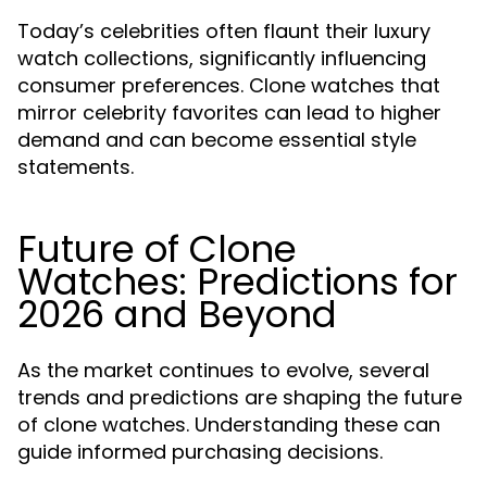
Today’s celebrities often flaunt their luxury
watch collections, significantly influencing
consumer preferences. Clone watches that
mirror celebrity favorites can lead to higher
demand and can become essential style
statements.
Future of Clone
Watches: Predictions for
2026 and Beyond
As the market continues to evolve, several
trends and predictions are shaping the future
of clone watches. Understanding these can
guide informed purchasing decisions.