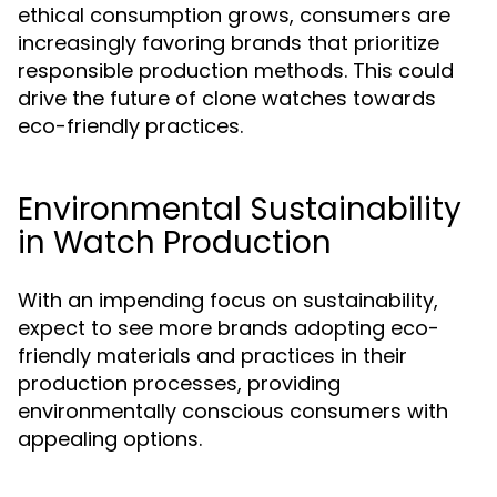
ethical consumption grows, consumers are
increasingly favoring brands that prioritize
responsible production methods. This could
drive the future of clone watches towards
eco-friendly practices.
Environmental Sustainability
in Watch Production
With an impending focus on sustainability,
expect to see more brands adopting eco-
friendly materials and practices in their
production processes, providing
environmentally conscious consumers with
appealing options.