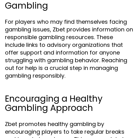
Gambling
For players who may find themselves facing
gambling issues, Zbet provides information on
responsible gambling resources. These
include links to advisory organizations that
offer support and information for anyone
struggling with gambling behavior. Reaching
out for help is a crucial step in managing
gambling responsibly.
Encouraging a Healthy
Gambling Approach
Zbet promotes healthy gambling by
encouraging players to take regular breaks