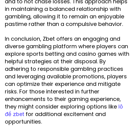
and to not chase losses. This approach helps
in maintaining a balanced relationship with
gambling, allowing it to remain an enjoyable
pastime rather than a compulsive behavior.
In conclusion, Zbet offers an engaging and
diverse gambling platform where players can
explore sports betting and casino games with
helpful strategies at their disposal. By
adhering to responsible gambling practices
and leveraging available promotions, players
can optimize their experience and mitigate
risks. For those interested in further
enhancements to their gaming experience,
they might consider exploring options like
lô
for additional excitement and
đề zbet
opportunities.