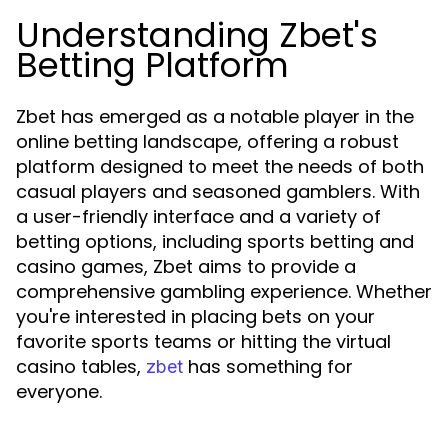
Understanding Zbet's
Betting Platform
Zbet has emerged as a notable player in the
online betting landscape, offering a robust
platform designed to meet the needs of both
casual players and seasoned gamblers. With
a user-friendly interface and a variety of
betting options, including sports betting and
casino games, Zbet aims to provide a
comprehensive gambling experience. Whether
you're interested in placing bets on your
favorite sports teams or hitting the virtual
casino tables,
has something for
zbet
everyone.