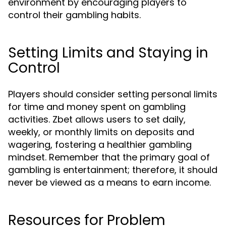
environment by encouraging players to
control their gambling habits.
Setting Limits and Staying in
Control
Players should consider setting personal limits
for time and money spent on gambling
activities. Zbet allows users to set daily,
weekly, or monthly limits on deposits and
wagering, fostering a healthier gambling
mindset. Remember that the primary goal of
gambling is entertainment; therefore, it should
never be viewed as a means to earn income.
Resources for Problem