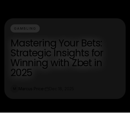
GAMBLING
Mastering Your Bets:
Strategic Insights for
Winning with Zbet in
2025
Marcus Price
Dec 18, 2025
M