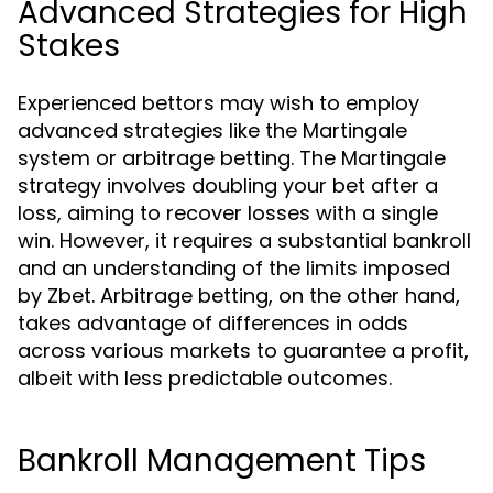
Advanced Strategies for High
Stakes
Experienced bettors may wish to employ
advanced strategies like the Martingale
system or arbitrage betting. The Martingale
strategy involves doubling your bet after a
loss, aiming to recover losses with a single
win. However, it requires a substantial bankroll
and an understanding of the limits imposed
by Zbet. Arbitrage betting, on the other hand,
takes advantage of differences in odds
across various markets to guarantee a profit,
albeit with less predictable outcomes.
Bankroll Management Tips