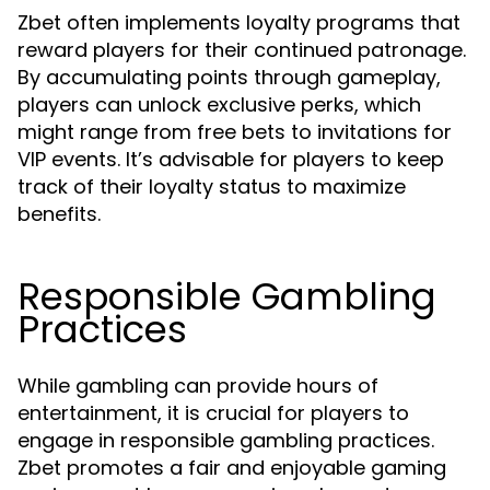
Zbet often implements loyalty programs that
reward players for their continued patronage.
By accumulating points through gameplay,
players can unlock exclusive perks, which
might range from free bets to invitations for
VIP events. It’s advisable for players to keep
track of their loyalty status to maximize
benefits.
Responsible Gambling
Practices
While gambling can provide hours of
entertainment, it is crucial for players to
engage in responsible gambling practices.
Zbet promotes a fair and enjoyable gaming