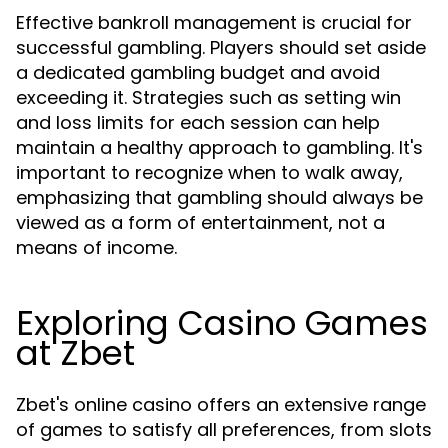
Effective bankroll management is crucial for
successful gambling. Players should set aside
a dedicated gambling budget and avoid
exceeding it. Strategies such as setting win
and loss limits for each session can help
maintain a healthy approach to gambling. It's
important to recognize when to walk away,
emphasizing that gambling should always be
viewed as a form of entertainment, not a
means of income.
Exploring Casino Games
at Zbet
Zbet's online casino offers an extensive range
of games to satisfy all preferences, from slots