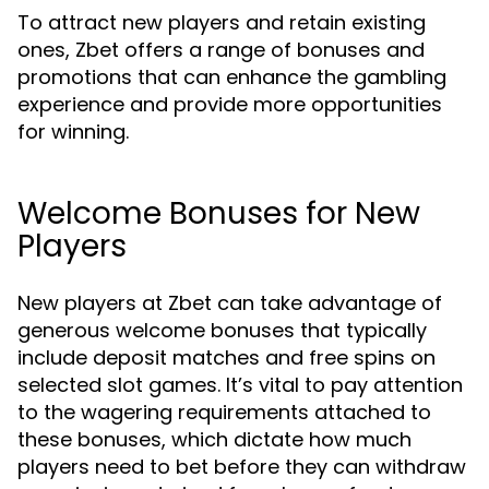
To attract new players and retain existing
ones, Zbet offers a range of bonuses and
promotions that can enhance the gambling
experience and provide more opportunities
for winning.
Welcome Bonuses for New
Players
New players at Zbet can take advantage of
generous welcome bonuses that typically
include deposit matches and free spins on
selected slot games. It’s vital to pay attention
to the wagering requirements attached to
these bonuses, which dictate how much
players need to bet before they can withdraw