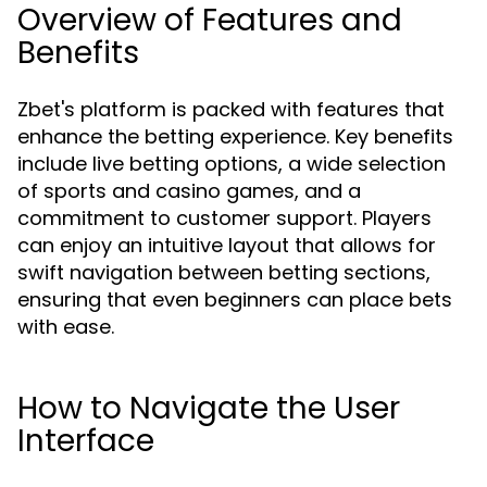
Overview of Features and
Benefits
Zbet's platform is packed with features that
enhance the betting experience. Key benefits
include live betting options, a wide selection
of sports and casino games, and a
commitment to customer support. Players
can enjoy an intuitive layout that allows for
swift navigation between betting sections,
ensuring that even beginners can place bets
with ease.
How to Navigate the User
Interface