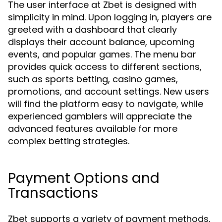
The user interface at Zbet is designed with
simplicity in mind. Upon logging in, players are
greeted with a dashboard that clearly
displays their account balance, upcoming
events, and popular games. The menu bar
provides quick access to different sections,
such as sports betting, casino games,
promotions, and account settings. New users
will find the platform easy to navigate, while
experienced gamblers will appreciate the
advanced features available for more
complex betting strategies.
Payment Options and
Transactions
Zbet supports a variety of payment methods,