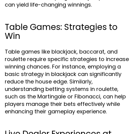
can yield life-changing winnings.
Table Games: Strategies to
Win
Table games like blackjack, baccarat, and
roulette require specific strategies to increase
winning chances. For instance, employing a
basic strategy in blackjack can significantly
reduce the house edge. Similarly,
understanding betting systems in roulette,
such as the Martingale or Fibonacci, can help
players manage their bets effectively while
enhancing their gameplay experience.
Live Dealer Experiences at