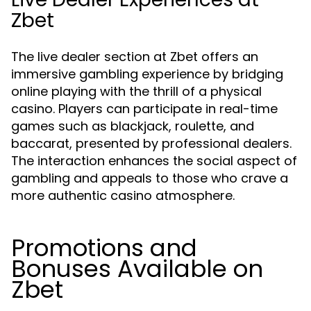
Zbet
The live dealer section at Zbet offers an
immersive gambling experience by bridging
online playing with the thrill of a physical
casino. Players can participate in real-time
games such as blackjack, roulette, and
baccarat, presented by professional dealers.
The interaction enhances the social aspect of
gambling and appeals to those who crave a
more authentic casino atmosphere.
Promotions and
Bonuses Available on
Zbet