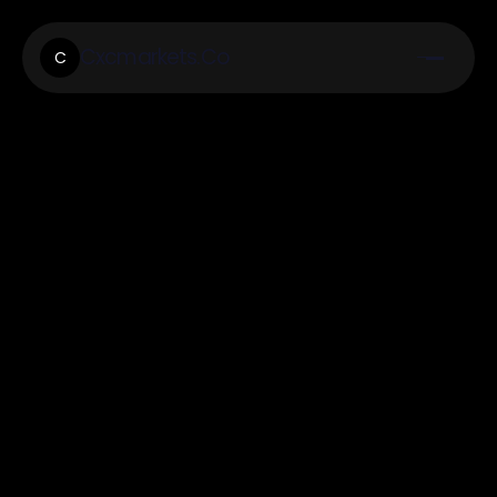
Cxcmarkets.Co
C