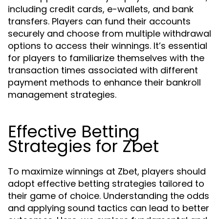
including credit cards, e-wallets, and bank
transfers. Players can fund their accounts
securely and choose from multiple withdrawal
options to access their winnings. It’s essential
for players to familiarize themselves with the
transaction times associated with different
payment methods to enhance their bankroll
management strategies.
Effective Betting
Strategies for Zbet
To maximize winnings at Zbet, players should
adopt effective betting strategies tailored to
their game of choice. Understanding the odds
and applying sound tactics can lead to better