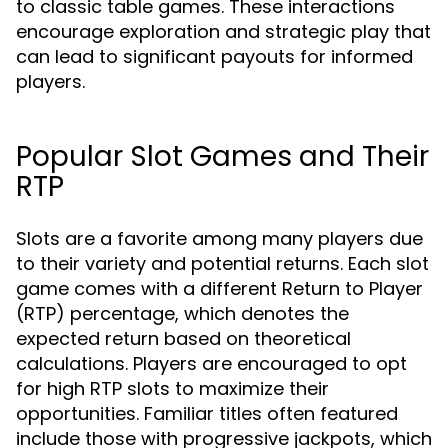
to classic table games. These interactions
encourage exploration and strategic play that
can lead to significant payouts for informed
players.
Popular Slot Games and Their
RTP
Slots are a favorite among many players due
to their variety and potential returns. Each slot
game comes with a different Return to Player
(RTP) percentage, which denotes the
expected return based on theoretical
calculations. Players are encouraged to opt
for high RTP slots to maximize their
opportunities. Familiar titles often featured
include those with progressive jackpots, which