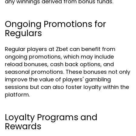
any winnings derived from bonus funds.
Ongoing Promotions for
Regulars
Regular players at Zbet can benefit from
ongoing promotions, which may include
reload bonuses, cash back options, and
seasonal promotions. These bonuses not only
improve the value of players' gambling
sessions but can also foster loyalty within the
platform.
Loyalty Programs and
Rewards