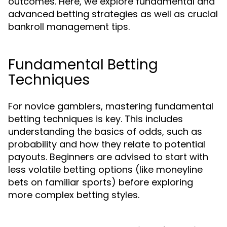
outcomes. Here, we explore fundamental and
advanced betting strategies as well as crucial
bankroll management tips.
Fundamental Betting
Techniques
For novice gamblers, mastering fundamental
betting techniques is key. This includes
understanding the basics of odds, such as
probability and how they relate to potential
payouts. Beginners are advised to start with
less volatile betting options (like moneyline
bets on familiar sports) before exploring
more complex betting styles.