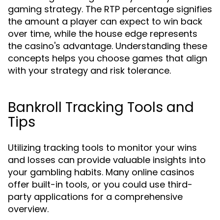
gaming strategy. The RTP percentage signifies
the amount a player can expect to win back
over time, while the house edge represents
the casino's advantage. Understanding these
concepts helps you choose games that align
with your strategy and risk tolerance.
Bankroll Tracking Tools and
Tips
Utilizing tracking tools to monitor your wins
and losses can provide valuable insights into
your gambling habits. Many online casinos
offer built-in tools, or you could use third-
party applications for a comprehensive
overview.