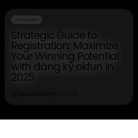
GAMBLING
Strategic Guide to
Registration: Maximize
Your Winning Potential
with đăng ký okfun in
2025
Marcus Price
Dec 17, 2025
M