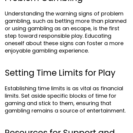
Understanding the warning signs of problem
gambling, such as betting more than planned
or using gambling as an escape, is the first
step toward responsible play. Educating
oneself about these signs can foster a more
enjoyable gambling experience.
Setting Time Limits for Play
Establishing time limits is as vital as financial
limits. Set aside specific blocks of time for
gaming and stick to them, ensuring that
gambling remains a source of entertainment.
Resources for Support and