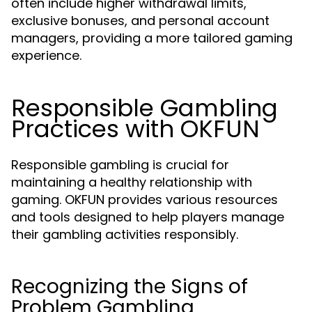
often include higher withdrawal limits,
exclusive bonuses, and personal account
managers, providing a more tailored gaming
experience.
Responsible Gambling
Practices with OKFUN
Responsible gambling is crucial for
maintaining a healthy relationship with
gaming. OKFUN provides various resources
and tools designed to help players manage
their gambling activities responsibly.
Recognizing the Signs of
Problem Gambling