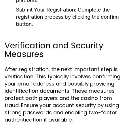
platform.
Submit Your Registration:
Complete the
registration process by clicking the confirm
button.
Verification and Security
Measures
After registration, the next important step is
verification. This typically involves confirming
your email address and possibly providing
identification documents. These measures
protect both players and the casino from
fraud. Ensure your account security by using
strong passwords and enabling two-factor
authentication if available.