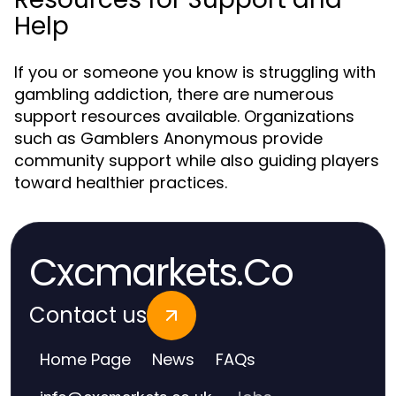
Help
If you or someone you know is struggling with
gambling addiction, there are numerous
support resources available. Organizations
such as Gamblers Anonymous provide
community support while also guiding players
toward healthier practices.
Cxcmarkets.Co
Contact us
Home Page
News
FAQs