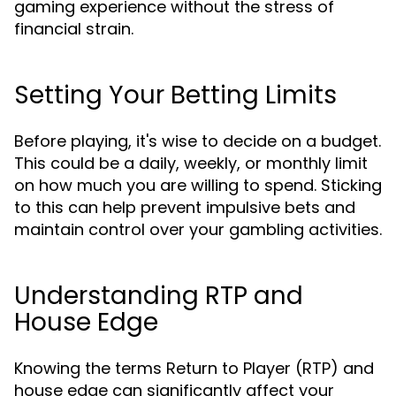
gaming experience without the stress of
financial strain.
Setting Your Betting Limits
Before playing, it's wise to decide on a budget.
This could be a daily, weekly, or monthly limit
on how much you are willing to spend. Sticking
to this can help prevent impulsive bets and
maintain control over your gambling activities.
Understanding RTP and
House Edge
Knowing the terms Return to Player (RTP) and
house edge can significantly affect your