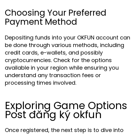
Choosing Your Preferred
Payment Method
Depositing funds into your OKFUN account can
be done through various methods, including
credit cards, e-wallets, and possibly
cryptocurrencies. Check for the options
available in your region while ensuring you
understand any transaction fees or
processing times involved.
Exploring Game Options
Post đăng ký okfun
Once registered, the next step is to dive into