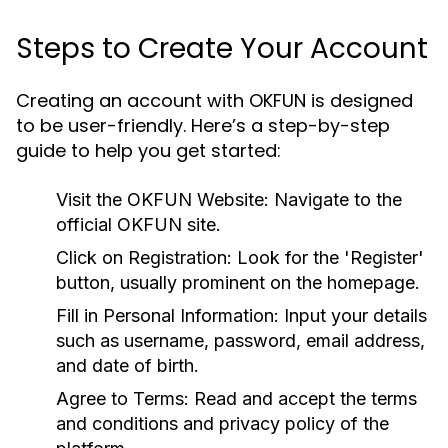
Steps to Create Your Account
Creating an account with OKFUN is designed
to be user-friendly. Here’s a step-by-step
guide to help you get started:
Visit the OKFUN Website:
Navigate to the
official OKFUN site.
Click on Registration:
Look for the 'Register'
button, usually prominent on the homepage.
Fill in Personal Information:
Input your details
such as username, password, email address,
and date of birth.
Agree to Terms:
Read and accept the terms
and conditions and privacy policy of the