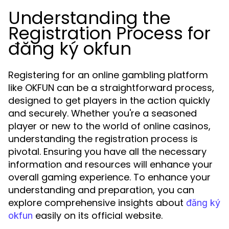
Understanding the
Registration Process for
đăng ký okfun
Registering for an online gambling platform
like OKFUN can be a straightforward process,
designed to get players in the action quickly
and securely. Whether you're a seasoned
player or new to the world of online casinos,
understanding the registration process is
pivotal. Ensuring you have all the necessary
information and resources will enhance your
overall gaming experience. To enhance your
understanding and preparation, you can
explore comprehensive insights about
đăng ký
easily on its official website.
okfun