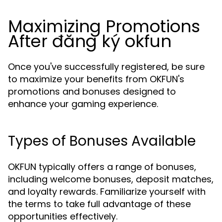
Maximizing Promotions
After đăng ký okfun
Once you've successfully registered, be sure
to maximize your benefits from OKFUN's
promotions and bonuses designed to
enhance your gaming experience.
Types of Bonuses Available
OKFUN typically offers a range of bonuses,
including welcome bonuses, deposit matches,
and loyalty rewards. Familiarize yourself with
the terms to take full advantage of these
opportunities effectively.