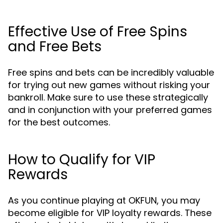
Effective Use of Free Spins
and Free Bets
Free spins and bets can be incredibly valuable
for trying out new games without risking your
bankroll. Make sure to use these strategically
and in conjunction with your preferred games
for the best outcomes.
How to Qualify for VIP
Rewards
As you continue playing at OKFUN, you may
become eligible for VIP loyalty rewards. These