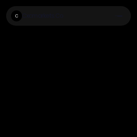
Cxcmarkets.Co
C