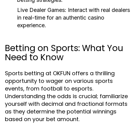
Live Dealer Games:
Interact with real dealers
in real-time for an authentic casino
experience.
Betting on Sports: What You
Need to Know
Sports betting at OKFUN offers a thrilling
opportunity to wager on various sports
events, from football to esports.
Understanding the odds is crucial; familiarize
yourself with decimal and fractional formats
as they determine the potential winnings
based on your bet amount.