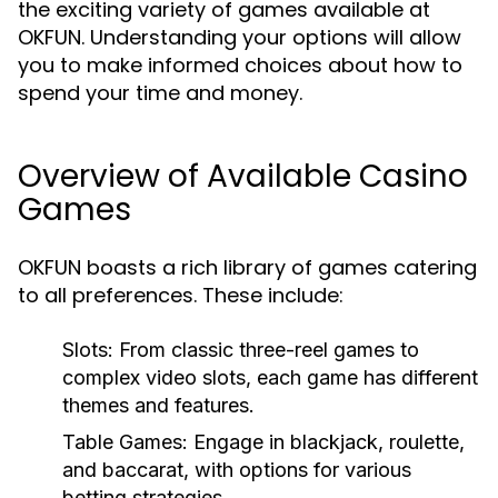
the exciting variety of games available at
OKFUN. Understanding your options will allow
you to make informed choices about how to
spend your time and money.
Overview of Available Casino
Games
OKFUN boasts a rich library of games catering
to all preferences. These include:
Slots:
From classic three-reel games to
complex video slots, each game has different
themes and features.
Table Games:
Engage in blackjack, roulette,
and baccarat, with options for various
betting strategies.