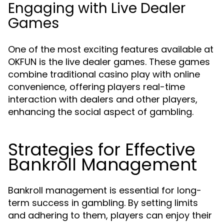
Engaging with Live Dealer
Games
One of the most exciting features available at
OKFUN is the live dealer games. These games
combine traditional casino play with online
convenience, offering players real-time
interaction with dealers and other players,
enhancing the social aspect of gambling.
Strategies for Effective
Bankroll Management
Bankroll management is essential for long-
term success in gambling. By setting limits
and adhering to them, players can enjoy their