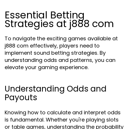
Essential Betting
Strategies at j888 com
To navigate the exciting games available at
j888 com effectively, players need to
implement sound betting strategies. By
understanding odds and patterns, you can
elevate your gaming experience.
Understanding Odds and
Payouts
Knowing how to calculate and interpret odds
is fundamental. Whether you're playing slots
or table games, understanding the probability