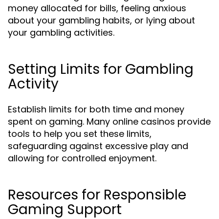
money allocated for bills, feeling anxious
about your gambling habits, or lying about
your gambling activities.
Setting Limits for Gambling
Activity
Establish limits for both time and money
spent on gaming. Many online casinos provide
tools to help you set these limits,
safeguarding against excessive play and
allowing for controlled enjoyment.
Resources for Responsible
Gaming Support