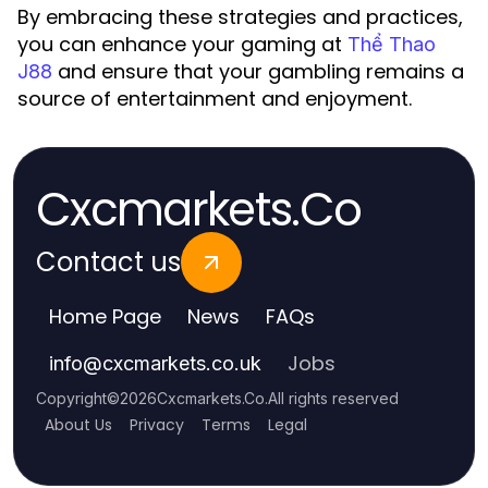
By embracing these strategies and practices,
you can enhance your gaming at
Thể Thao
and ensure that your gambling remains a
J88
source of entertainment and enjoyment.
Cxcmarkets.Co
Contact us
Home Page
News
FAQs
Jobs
info
@
cxcmarkets.co.uk
Copyright
©
2026
Cxcmarkets.Co
.
All rights reserved
About Us
Privacy
Terms
Legal