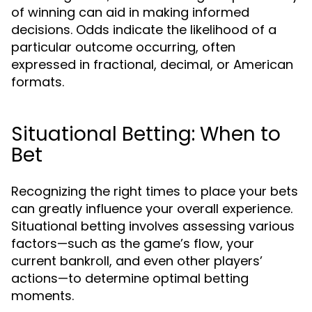
of winning can aid in making informed
decisions. Odds indicate the likelihood of a
particular outcome occurring, often
expressed in fractional, decimal, or American
formats.
Situational Betting: When to
Bet
Recognizing the right times to place your bets
can greatly influence your overall experience.
Situational betting involves assessing various
factors—such as the game’s flow, your
current bankroll, and even other players’
actions—to determine optimal betting
moments.