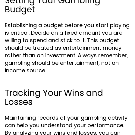
Setting Your Gambling
Budget
Establishing a budget before you start playing
is critical. Decide on a fixed amount you are
willing to spend and stick to it. This budget
should be treated as entertainment money
rather than an investment. Always remember,
gambling should be entertainment, not an
income source.
Tracking Your Wins and
Losses
Maintaining records of your gambling activity
can help you understand your performance.
By analyzing your wins and losses, you can