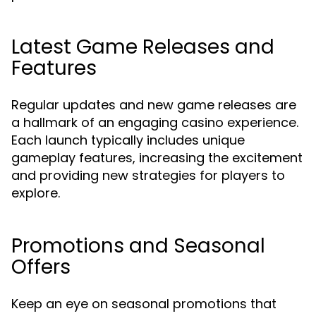
Latest Game Releases and
Features
Regular updates and new game releases are
a hallmark of an engaging casino experience.
Each launch typically includes unique
gameplay features, increasing the excitement
and providing new strategies for players to
explore.
Promotions and Seasonal
Offers
Keep an eye on seasonal promotions that