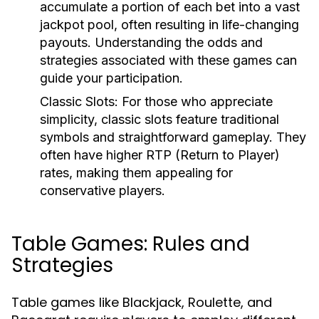
accumulate a portion of each bet into a vast
jackpot pool, often resulting in life-changing
payouts. Understanding the odds and
strategies associated with these games can
guide your participation.
Classic Slots:
For those who appreciate
simplicity, classic slots feature traditional
symbols and straightforward gameplay. They
often have higher RTP (Return to Player)
rates, making them appealing for
conservative players.
Table Games: Rules and
Strategies
Table games like Blackjack, Roulette, and