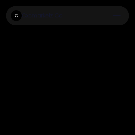
Cxcmarkets.Co
C