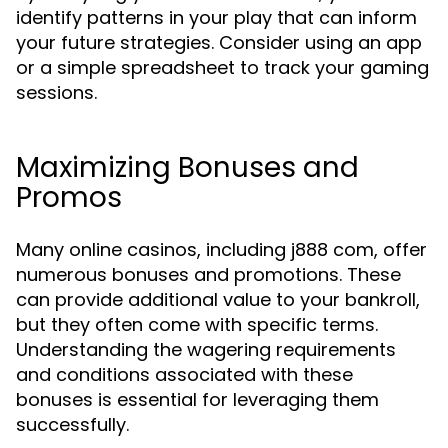
identify patterns in your play that can inform
your future strategies. Consider using an app
or a simple spreadsheet to track your gaming
sessions.
Maximizing Bonuses and
Promos
Many online casinos, including j888 com, offer
numerous bonuses and promotions. These
can provide additional value to your bankroll,
but they often come with specific terms.
Understanding the wagering requirements
and conditions associated with these
bonuses is essential for leveraging them
successfully.