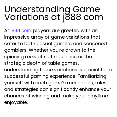
Understanding Game
Variations at j888 com
At
, players are greeted with an
j888 com
impressive array of game variations that
cater to both casual gamers and seasoned
gamblers. Whether you're drawn to the
spinning reels of slot machines or the
strategic depth of table games,
understanding these variations is crucial for a
successful gaming experience. Familiarizing
yourself with each game’s mechanics, rules,
and strategies can significantly enhance your
chances of winning and make your playtime
enjoyable.