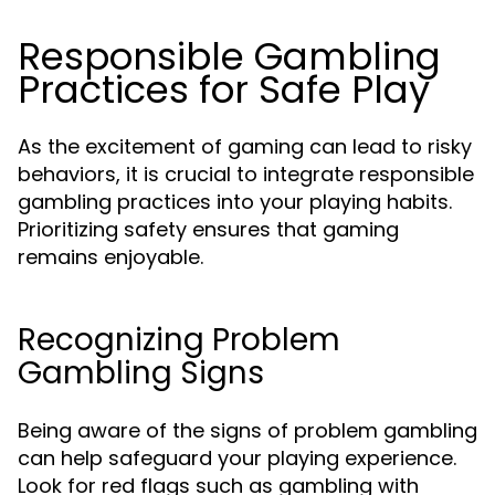
Responsible Gambling
Practices for Safe Play
As the excitement of gaming can lead to risky
behaviors, it is crucial to integrate responsible
gambling practices into your playing habits.
Prioritizing safety ensures that gaming
remains enjoyable.
Recognizing Problem
Gambling Signs
Being aware of the signs of problem gambling
can help safeguard your playing experience.
Look for red flags such as gambling with