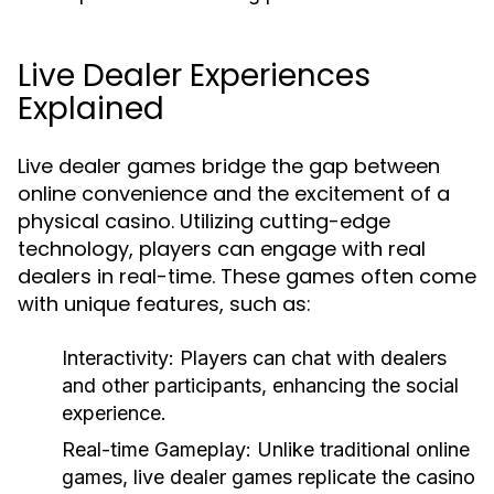
Live Dealer Experiences
Explained
Live dealer games bridge the gap between
online convenience and the excitement of a
physical casino. Utilizing cutting-edge
technology, players can engage with real
dealers in real-time. These games often come
with unique features, such as:
Interactivity:
Players can chat with dealers
and other participants, enhancing the social
experience.
Real-time Gameplay:
Unlike traditional online
games, live dealer games replicate the casino