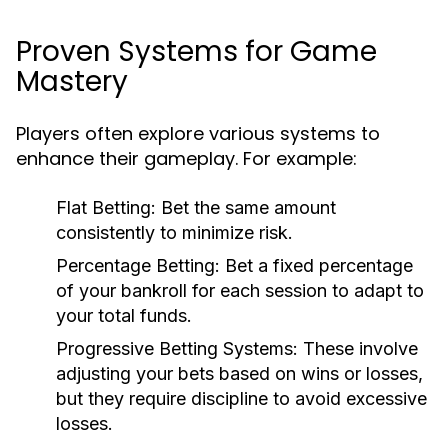
Proven Systems for Game
Mastery
Players often explore various systems to
enhance their gameplay. For example:
Flat Betting:
Bet the same amount
consistently to minimize risk.
Percentage Betting:
Bet a fixed percentage
of your bankroll for each session to adapt to
your total funds.
Progressive Betting Systems:
These involve
adjusting your bets based on wins or losses,
but they require discipline to avoid excessive
losses.