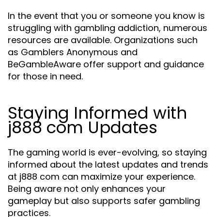
In the event that you or someone you know is
struggling with gambling addiction, numerous
resources are available. Organizations such
as Gamblers Anonymous and
BeGambleAware offer support and guidance
for those in need.
Staying Informed with
j888 com Updates
The gaming world is ever-evolving, so staying
informed about the latest updates and trends
at j888 com can maximize your experience.
Being aware not only enhances your
gameplay but also supports safer gambling
practices.