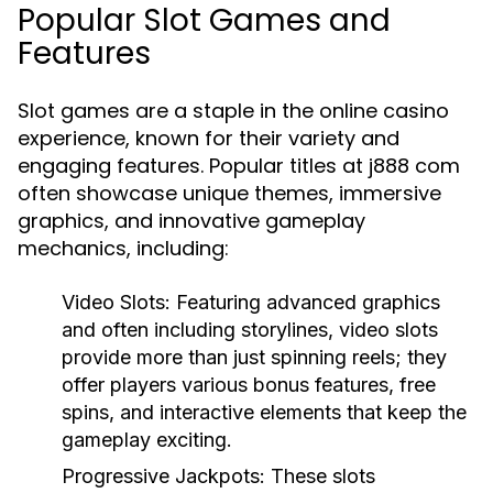
Popular Slot Games and
Features
Slot games are a staple in the online casino
experience, known for their variety and
engaging features. Popular titles at j888 com
often showcase unique themes, immersive
graphics, and innovative gameplay
mechanics, including:
Video Slots:
Featuring advanced graphics
and often including storylines, video slots
provide more than just spinning reels; they
offer players various bonus features, free
spins, and interactive elements that keep the
gameplay exciting.
Progressive Jackpots:
These slots