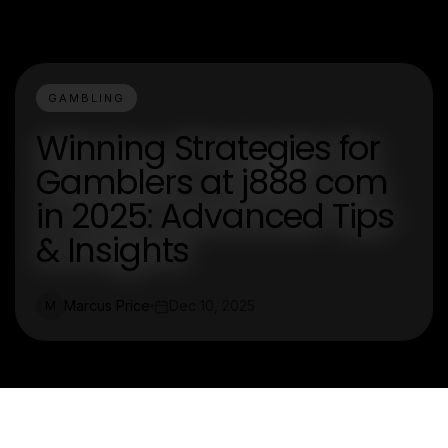
GAMBLING
Winning Strategies for
Gamblers at j888 com
in 2025: Advanced Tips
& Insights
Marcus Price
Dec 10, 2025
M