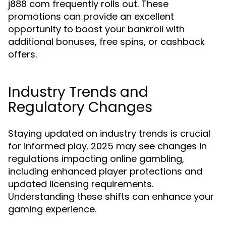
j888 com frequently rolls out. These
promotions can provide an excellent
opportunity to boost your bankroll with
additional bonuses, free spins, or cashback
offers.
Industry Trends and
Regulatory Changes
Staying updated on industry trends is crucial
for informed play. 2025 may see changes in
regulations impacting online gambling,
including enhanced player protections and
updated licensing requirements.
Understanding these shifts can enhance your
gaming experience.