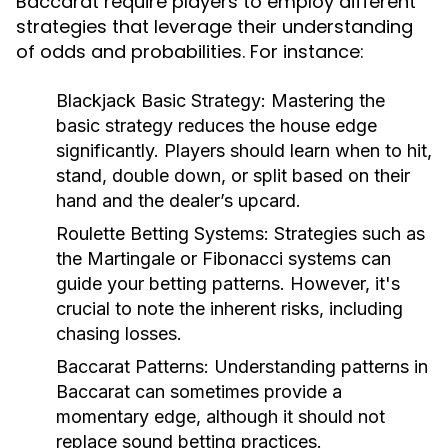
Baccarat require players to employ different
strategies that leverage their understanding
of odds and probabilities. For instance:
Blackjack Basic Strategy:
Mastering the
basic strategy reduces the house edge
significantly. Players should learn when to hit,
stand, double down, or split based on their
hand and the dealer’s upcard.
Roulette Betting Systems:
Strategies such as
the Martingale or Fibonacci systems can
guide your betting patterns. However, it's
crucial to note the inherent risks, including
chasing losses.
Baccarat Patterns:
Understanding patterns in
Baccarat can sometimes provide a
momentary edge, although it should not
replace sound betting practices.