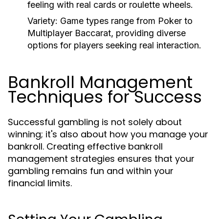
feeling with real cards or roulette wheels.
Variety:
Game types range from Poker to
Multiplayer Baccarat, providing diverse
options for players seeking real interaction.
Bankroll Management
Techniques for Success
Successful gambling is not solely about
winning; it's also about how you manage your
bankroll. Creating effective bankroll
management strategies ensures that your
gambling remains fun and within your
financial limits.