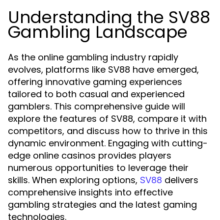
Understanding the SV88
Gambling Landscape
As the online gambling industry rapidly
evolves, platforms like SV88 have emerged,
offering innovative gaming experiences
tailored to both casual and experienced
gamblers. This comprehensive guide will
explore the features of SV88, compare it with
competitors, and discuss how to thrive in this
dynamic environment. Engaging with cutting-
edge online casinos provides players
numerous opportunities to leverage their
skills. When exploring options,
delivers
SV88
comprehensive insights into effective
gambling strategies and the latest gaming
technologies.