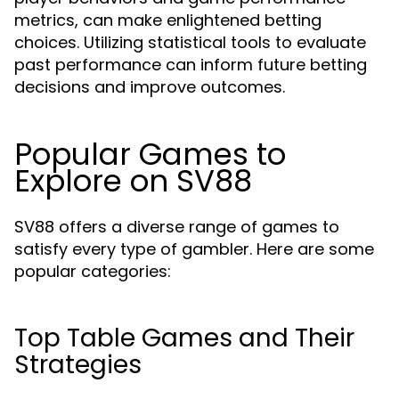
metrics, can make enlightened betting
choices. Utilizing statistical tools to evaluate
past performance can inform future betting
decisions and improve outcomes.
Popular Games to
Explore on SV88
SV88 offers a diverse range of games to
satisfy every type of gambler. Here are some
popular categories:
Top Table Games and Their
Strategies