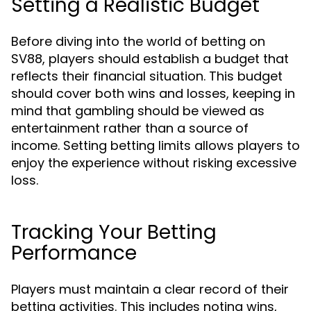
Setting a Realistic Budget
Before diving into the world of betting on
SV88, players should establish a budget that
reflects their financial situation. This budget
should cover both wins and losses, keeping in
mind that gambling should be viewed as
entertainment rather than a source of
income. Setting betting limits allows players to
enjoy the experience without risking excessive
loss.
Tracking Your Betting
Performance
Players must maintain a clear record of their
betting activities. This includes noting wins,