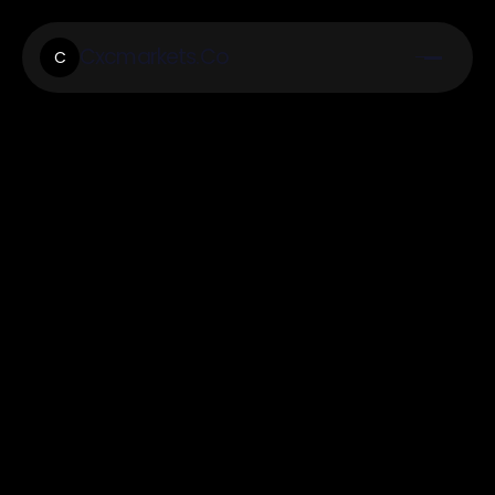
Cxcmarkets.Co
C