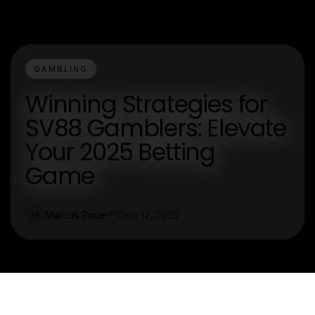
GAMBLING
Winning Strategies for
SV88 Gamblers: Elevate
Your 2025 Betting
Game
Marcus Price
Dec 12, 2025
M