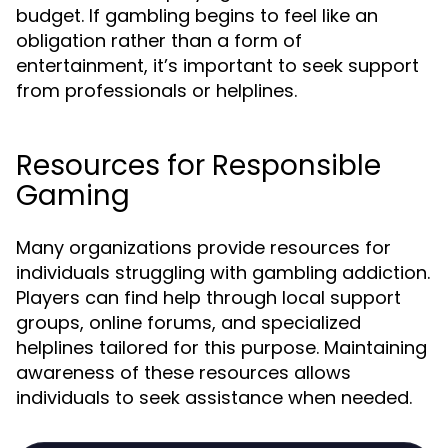
budget. If gambling begins to feel like an
obligation rather than a form of
entertainment, it’s important to seek support
from professionals or helplines.
Resources for Responsible
Gaming
Many organizations provide resources for
individuals struggling with gambling addiction.
Players can find help through local support
groups, online forums, and specialized
helplines tailored for this purpose. Maintaining
awareness of these resources allows
individuals to seek assistance when needed.