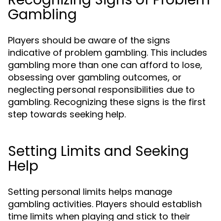
Gambling
Players should be aware of the signs
indicative of problem gambling. This includes
gambling more than one can afford to lose,
obsessing over gambling outcomes, or
neglecting personal responsibilities due to
gambling. Recognizing these signs is the first
step towards seeking help.
Setting Limits and Seeking
Help
Setting personal limits helps manage
gambling activities. Players should establish
time limits when playing and stick to their