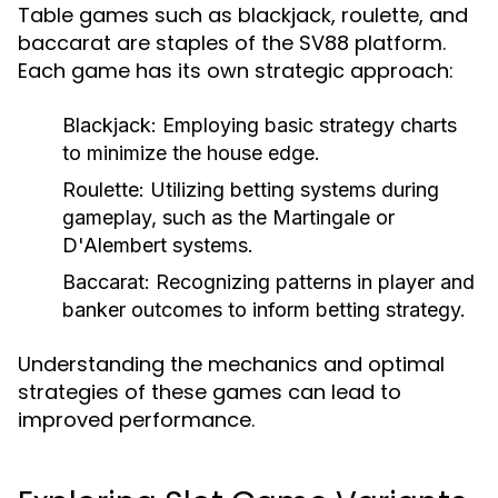
Table games such as blackjack, roulette, and
baccarat are staples of the SV88 platform.
Each game has its own strategic approach:
Blackjack:
Employing basic strategy charts
to minimize the house edge.
Roulette:
Utilizing betting systems during
gameplay, such as the Martingale or
D'Alembert systems.
Baccarat:
Recognizing patterns in player and
banker outcomes to inform betting strategy.
Understanding the mechanics and optimal
strategies of these games can lead to
improved performance.