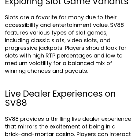
Exploring Slot Game Variants
Slots are a favorite for many due to their
accessibility and entertainment value. SV88
features various types of slot games,
including classic slots, video slots, and
progressive jackpots. Players should look for
slots with high RTP percentages and low to
medium volatility for a balanced mix of
winning chances and payouts.
Live Dealer Experiences on
SV88
SV88 provides a thrilling live dealer experience
that mirrors the excitement of being in a
brick-and-mortar casino. Players can interact