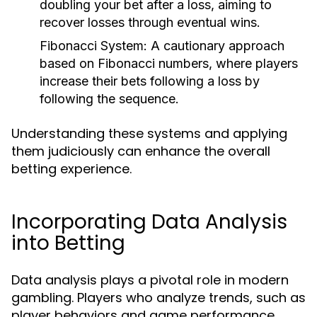
doubling your bet after a loss, aiming to
recover losses through eventual wins.
Fibonacci System:
A cautionary approach
based on Fibonacci numbers, where players
increase their bets following a loss by
following the sequence.
Understanding these systems and applying
them judiciously can enhance the overall
betting experience.
Incorporating Data Analysis
into Betting
Data analysis plays a pivotal role in modern
gambling. Players who analyze trends, such as
player behaviors and game performance