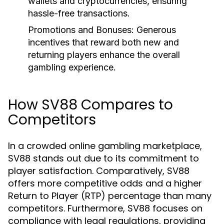
wallets and cryptocurrencies, ensuring
hassle-free transactions.
Promotions and Bonuses:
Generous
incentives that reward both new and
returning players enhance the overall
gambling experience.
How SV88 Compares to
Competitors
In a crowded online gambling marketplace,
SV88 stands out due to its commitment to
player satisfaction. Comparatively, SV88
offers more competitive odds and a higher
Return to Player (RTP) percentage than many
competitors. Furthermore, SV88 focuses on
compliance with legal regulations, providing