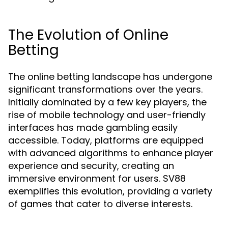
The Evolution of Online
Betting
The online betting landscape has undergone
significant transformations over the years.
Initially dominated by a few key players, the
rise of mobile technology and user-friendly
interfaces has made gambling easily
accessible. Today, platforms are equipped
with advanced algorithms to enhance player
experience and security, creating an
immersive environment for users. SV88
exemplifies this evolution, providing a variety
of games that cater to diverse interests.