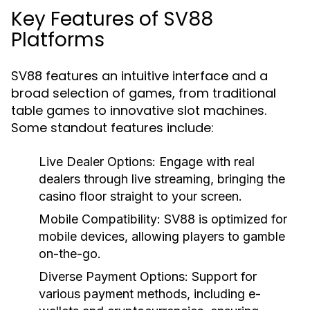
Key Features of SV88
Platforms
SV88 features an intuitive interface and a
broad selection of games, from traditional
table games to innovative slot machines.
Some standout features include:
Live Dealer Options:
Engage with real
dealers through live streaming, bringing the
casino floor straight to your screen.
Mobile Compatibility:
SV88 is optimized for
mobile devices, allowing players to gamble
on-the-go.
Diverse Payment Options:
Support for
various payment methods, including e-