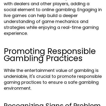
with dealers and other players, adding a
social element to online gambling. Engaging in
live games can help build a deeper
understanding of game mechanics and
strategies while enjoying a real-time gaming
experience.
Promoting Responsible
Gambling Practices
While the entertainment value of gambling is
undeniable, it's crucial to promote responsible
gaming practices to ensure a safe gambling
environment.
Recognizing Signs of Problem