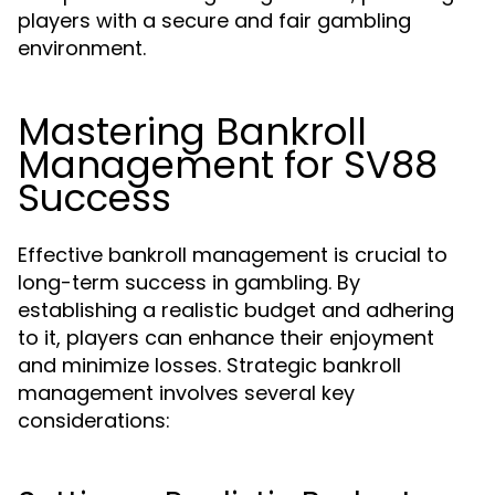
players with a secure and fair gambling
environment.
Mastering Bankroll
Management for SV88
Success
Effective bankroll management is crucial to
long-term success in gambling. By
establishing a realistic budget and adhering
to it, players can enhance their enjoyment
and minimize losses. Strategic bankroll
management involves several key
considerations: