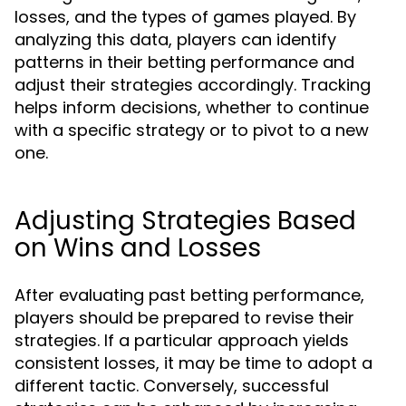
losses, and the types of games played. By
analyzing this data, players can identify
patterns in their betting performance and
adjust their strategies accordingly. Tracking
helps inform decisions, whether to continue
with a specific strategy or to pivot to a new
one.
Adjusting Strategies Based
on Wins and Losses
After evaluating past betting performance,
players should be prepared to revise their
strategies. If a particular approach yields
consistent losses, it may be time to adopt a
different tactic. Conversely, successful