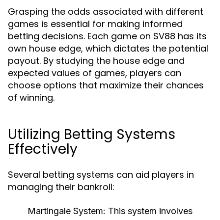
Grasping the odds associated with different
games is essential for making informed
betting decisions. Each game on SV88 has its
own house edge, which dictates the potential
payout. By studying the house edge and
expected values of games, players can
choose options that maximize their chances
of winning.
Utilizing Betting Systems
Effectively
Several betting systems can aid players in
managing their bankroll:
Martingale System:
This system involves