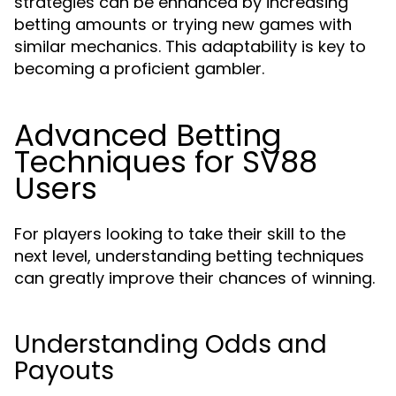
strategies can be enhanced by increasing
betting amounts or trying new games with
similar mechanics. This adaptability is key to
becoming a proficient gambler.
Advanced Betting
Techniques for SV88
Users
For players looking to take their skill to the
next level, understanding betting techniques
can greatly improve their chances of winning.
Understanding Odds and
Payouts