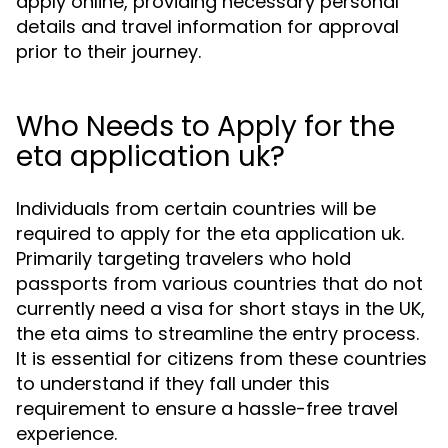
apply online, providing necessary personal
details and travel information for approval
prior to their journey.
Who Needs to Apply for the
eta application uk?
Individuals from certain countries will be
required to apply for the eta application uk.
Primarily targeting travelers who hold
passports from various countries that do not
currently need a visa for short stays in the UK,
the eta aims to streamline the entry process.
It is essential for citizens from these countries
to understand if they fall under this
requirement to ensure a hassle-free travel
experience.