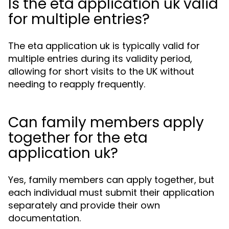
Is the eta application uk valid
for multiple entries?
The eta application uk is typically valid for
multiple entries during its validity period,
allowing for short visits to the UK without
needing to reapply frequently.
Can family members apply
together for the eta
application uk?
Yes, family members can apply together, but
each individual must submit their application
separately and provide their own
documentation.