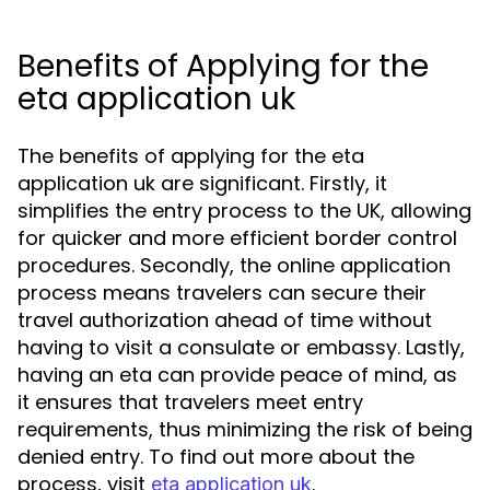
Benefits of Applying for the
eta application uk
The benefits of applying for the eta
application uk are significant. Firstly, it
simplifies the entry process to the UK, allowing
for quicker and more efficient border control
procedures. Secondly, the online application
process means travelers can secure their
travel authorization ahead of time without
having to visit a consulate or embassy. Lastly,
having an eta can provide peace of mind, as
it ensures that travelers meet entry
requirements, thus minimizing the risk of being
denied entry. To find out more about the
process, visit
.
eta application uk