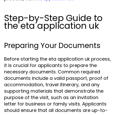
Step-by-Step Guide to
the eta application uk
Preparing Your Documents
Before starting the eta application uk process,
it is crucial for applicants to prepare the
necessary documents. Common required
documents include a valid passport, proof of
accommodation, travel itinerary, and any
supporting materials that demonstrate the
purpose of the visit, such as an invitation
letter for business or family visits. Applicants
should ensure that all documents are up-to-