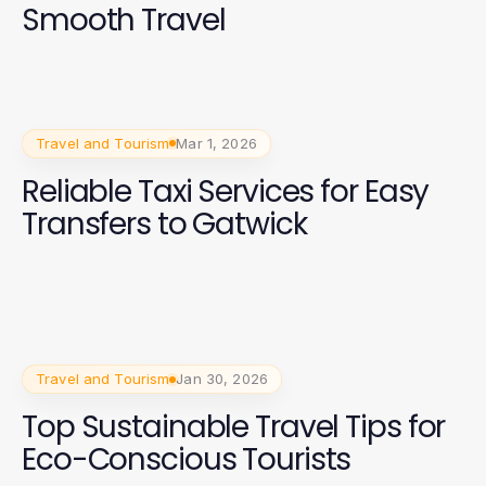
Smooth Travel
Travel and Tourism
Mar 1, 2026
Reliable Taxi Services for Easy
Transfers to Gatwick
Travel and Tourism
Jan 30, 2026
Top Sustainable Travel Tips for
Eco-Conscious Tourists