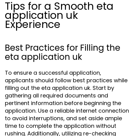
Tips for a Smooth eta
application uk
Experience
Best Practices for Filling the
eta application uk
To ensure a successful application,
applicants should follow best practices while
filling out the eta application uk. Start by
gathering all required documents and
pertinent information before beginning the
application. Use a reliable internet connection
to avoid interruptions, and set aside ample
time to complete the application without
rushing. Additionally, utilizing re-checking