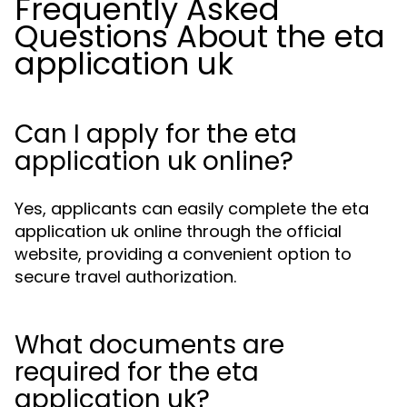
Frequently Asked
Questions About the eta
application uk
Can I apply for the eta
application uk online?
Yes, applicants can easily complete the eta
application uk online through the official
website, providing a convenient option to
secure travel authorization.
What documents are
required for the eta
application uk?