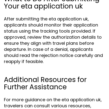
Your eta application uk
After submitting the eta application uk,
applicants should monitor their application
status using the tracking tools provided. If
approved, review the authorization details to
ensure they align with travel plans before
departure. In case of a denial, applicants
should read the rejection notice carefully and
reapply if feasible.
Additional Resources for
Further Assistance
For more guidance on the eta application uk,
travelers can consult various resources,