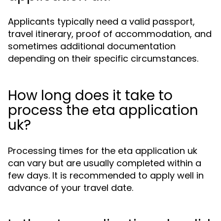
Applicants typically need a valid passport,
travel itinerary, proof of accommodation, and
sometimes additional documentation
depending on their specific circumstances.
How long does it take to
process the eta application
uk?
Processing times for the eta application uk
can vary but are usually completed within a
few days. It is recommended to apply well in
advance of your travel date.