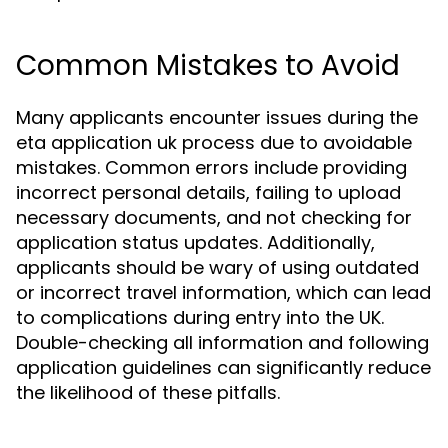
Common Mistakes to Avoid
Many applicants encounter issues during the
eta application uk process due to avoidable
mistakes. Common errors include providing
incorrect personal details, failing to upload
necessary documents, and not checking for
application status updates. Additionally,
applicants should be wary of using outdated
or incorrect travel information, which can lead
to complications during entry into the UK.
Double-checking all information and following
application guidelines can significantly reduce
the likelihood of these pitfalls.