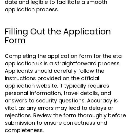
date and legible to facilitate a smooth
application process.
Filling Out the Application
Form
Completing the application form for the eta
application uk is a straightforward process.
Applicants should carefully follow the
instructions provided on the official
application website. It typically requires
personal information, travel details, and
answers to security questions. Accuracy is
vital, as any errors may lead to delays or
rejections. Review the form thoroughly before
submission to ensure correctness and
completeness.