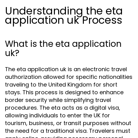
Understanding the eta
application uk Process
What is the eta application
uk?
The eta application uk is an electronic travel
authorization allowed for specific nationalities
traveling to the United Kingdom for short
stays. This process is designed to enhance
border security while simplifying travel
procedures. The eta acts as a digital visa,
allowing individuals to enter the UK for
tourism, business, or transit purposes without
the need for a traditional visa. Travelers must