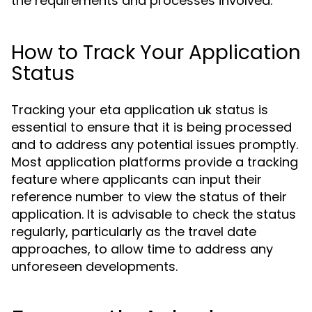
the requirements and processes involved.
How to Track Your Application
Status
Tracking your eta application uk status is
essential to ensure that it is being processed
and to address any potential issues promptly.
Most application platforms provide a tracking
feature where applicants can input their
reference number to view the status of their
application. It is advisable to check the status
regularly, particularly as the travel date
approaches, to allow time to address any
unforeseen developments.