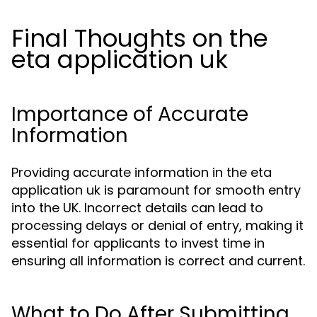
Final Thoughts on the
eta application uk
Importance of Accurate
Information
Providing accurate information in the eta
application uk is paramount for smooth entry
into the UK. Incorrect details can lead to
processing delays or denial of entry, making it
essential for applicants to invest time in
ensuring all information is correct and current.
What to Do After Submitting