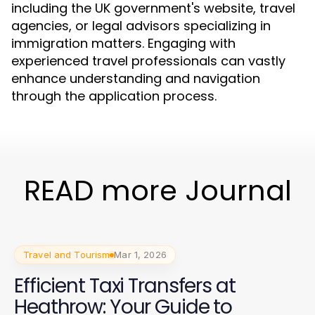
including the UK government's website, travel
agencies, or legal advisors specializing in
immigration matters. Engaging with
experienced travel professionals can vastly
enhance understanding and navigation
through the application process.
READ more Journal
Travel and Tourism
Mar 1, 2026
Efficient Taxi Transfers at
Heathrow: Your Guide to