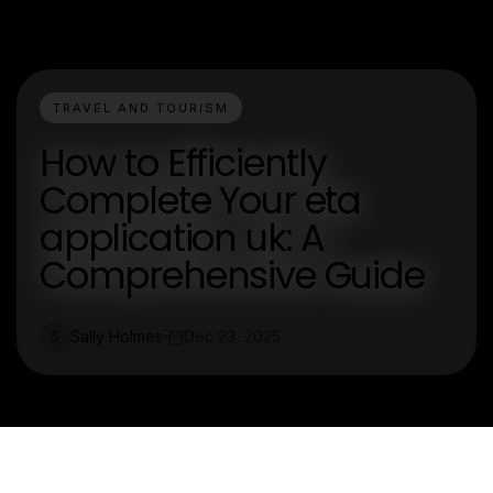
TRAVEL AND TOURISM
How to Efficiently
Complete Your eta
application uk: A
Comprehensive Guide
Sally Holmes
Dec 23, 2025
S