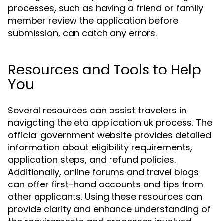
processes, such as having a friend or family
member review the application before
submission, can catch any errors.
Resources and Tools to Help
You
Several resources can assist travelers in
navigating the eta application uk process. The
official government website provides detailed
information about eligibility requirements,
application steps, and refund policies.
Additionally, online forums and travel blogs
can offer first-hand accounts and tips from
other applicants. Using these resources can
provide clarity and enhance understanding of