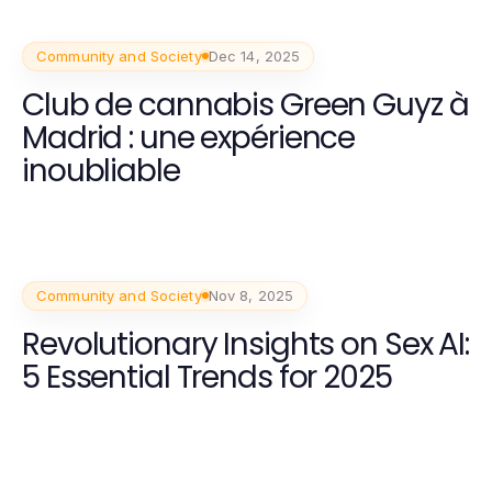
Community and Society
Dec 14, 2025
Club de cannabis Green Guyz à
Madrid : une expérience
inoubliable
Community and Society
Nov 8, 2025
Revolutionary Insights on Sex AI:
5 Essential Trends for 2025