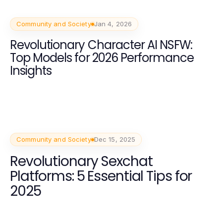
Community and Society
Jan 4, 2026
Revolutionary Character AI NSFW:
Top Models for 2026 Performance
Insights
Community and Society
Dec 15, 2025
Revolutionary Sexchat
Platforms: 5 Essential Tips for
2025