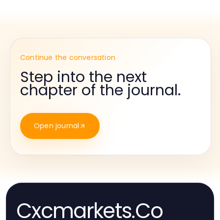
Continue the conversation
Step into the next
chapter of the journal.
Open journal
Cxcmarkets.Co