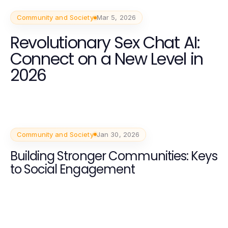
Community and Society
Mar 5, 2026
Revolutionary Sex Chat AI:
Connect on a New Level in
2026
Community and Society
Jan 30, 2026
Building Stronger Communities: Keys
to Social Engagement