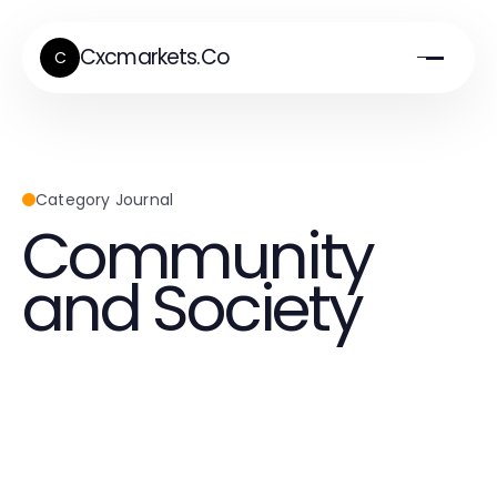
Cxcmarkets.Co
C
Category Journal
Community
and Society