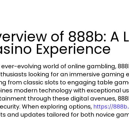
erview of 888b: A 
sino Experience
e ever-evolving world of online gambling, 88
nthusiasts looking for an immersive gaming
ng from classic slots to engaging table game
nes modern technology with exceptional use
tainment through these digital avenues, 888b 
ecurity. When exploring options,
https://888b.
hts and updates tailored for both novice ga