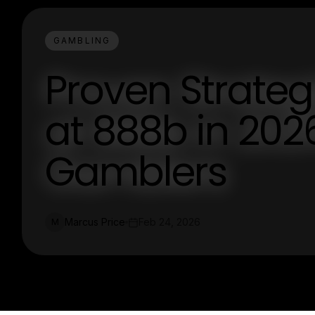
GAMBLING
Proven Strateg
at 888b in 2026
Gamblers
Marcus Price
Feb 24, 2026
M