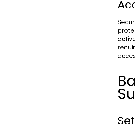
Ac
Secur
prote
activ
requi
acces
Ba
Su
Set