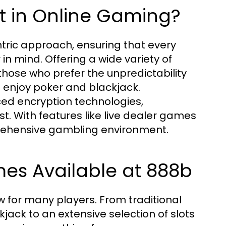
 in Online Gaming?
entric approach, ensuring that every
in mind. Offering a wide variety of
hose who prefer the unpredictability
 enjoy poker and blackjack.
ced encryption technologies,
. With features like live dealer games
rehensive gambling environment.
mes Available at 888b
aw for many players. From traditional
jack to an extensive selection of slots