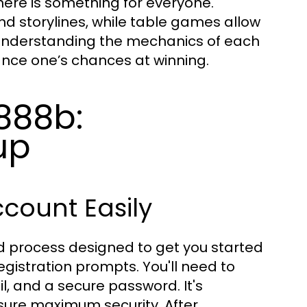
here is something for everyone.
d storylines, while table games allow
 Understanding the mechanics of each
nce one’s chances at winning.
 888b:
up
count Easily
rd process designed to get you started
 registration prompts. You'll need to
l, and a secure password. It's
sure maximum security. After