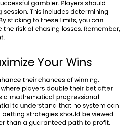
successful gambler. Players should
g session. This includes determining
sticking to these limits, you can
 the risk of chasing losses. Remember,
t.
aximize Your Wins
hance their chances of winning.
 where players double their bet after
es a mathematical progressional
ntial to understand that no system can
g betting strategies should be viewed
r than a guaranteed path to profit.