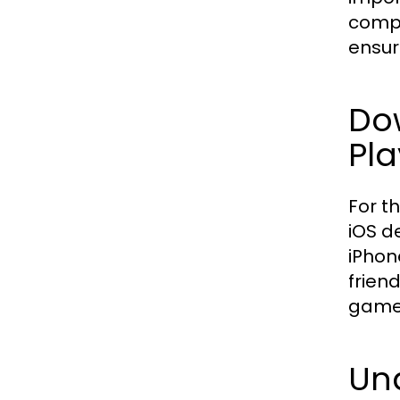
comple
ensur
Do
Pla
For t
iOS d
iPhon
frien
games
Und