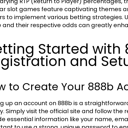
varying RTP (Return to Player) percentages, t
ar slot games feature captivating themes an
rs to implement various betting strategies.
and their respective odds can greatly enha
tting Started with
gistration and Set
 to Create Your 888b Ac
ng up an account on 888b is a straightforwa
y. Simply visit the official site and follow the
de essential information like your name, emai
tant to use a strong, unique password to en