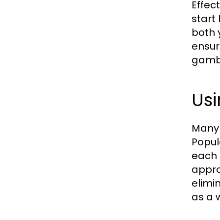
Effec
start
both 
ensur
gambl
Usi
Many 
Popul
each 
appro
elimi
as a 