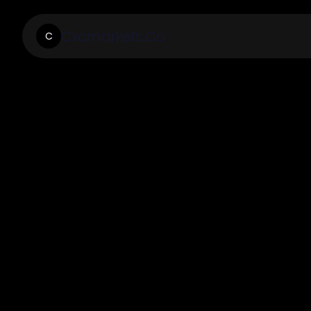
Cxcmarkets.Co
C