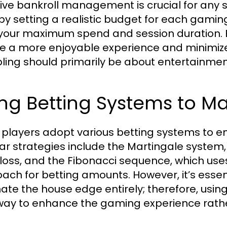
tive bankroll management is crucial for any 
 by setting a realistic budget for each gamin
your maximum spend and session duration. By 
e a more enjoyable experience and minimize
ing should primarily be about entertainmen
ng Betting Systems to M
players adopt various betting systems to en
ar strategies include the Martingale system,
loss, and the Fibonacci sequence, which us
ach for betting amounts. However, it’s esse
nate the house edge entirely; therefore, usin
way to enhance the gaming experience rathe