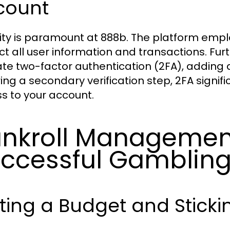
count
ity is paramount at 888b. The platform empl
ct all user information and transactions. Fur
ate two-factor authentication (2FA), adding a
ring a secondary verification step, 2FA signif
s to your account.
nkroll Management
ccessful Gamblin
ting a Budget and Stickin