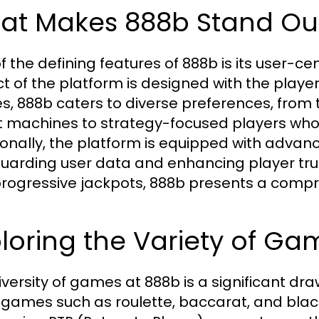
at Makes 888b Stand Out
f the defining features of 888b is its user-c
t of the platform is designed with the player 
, 888b caters to diverse preferences, from t
ot machines to strategy-focused players who
ionally, the platform is equipped with advan
uarding user data and enhancing player trust
rogressive jackpots, 888b presents a comp
loring the Variety of Ga
iversity of games at 888b is a significant dr
 games such as roulette, baccarat, and black