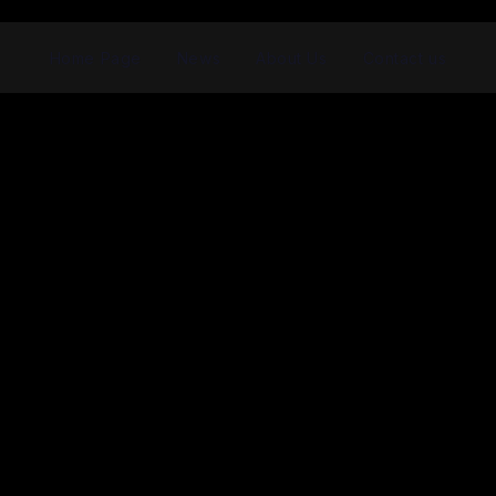
Home Page
News
About Us
Contact us