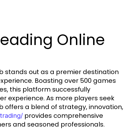
Leading Online
8b stands out as a premier destination
 experience. Boasting over 500 games
s, this platform successfully
r experience. As more players seek
offers a blend of strategy, innovation,
provides comprehensive
trading/
mers and seasoned professionals.