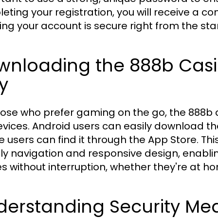
ting your registration, you will receive a con
ing your account is secure right from the star
wnloading the 888b Casi
y
hose who prefer gaming on the go, the 888b a
evices. Android users can easily download the
e users can find it through the App Store. Th
dly navigation and responsive design, enablin
 without interruption, whether they're at h
erstanding Security Mea