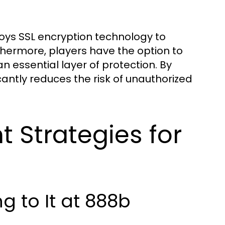
oys SSL encryption technology to
thermore, players have the option to
n essential layer of protection. By
icantly reduces the risk of unauthorized
 Strategies for
g
g to It at 888b