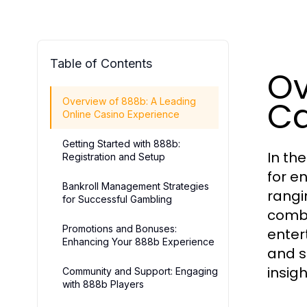
Table of Contents
Ov
Ca
Overview of 888b: A Leading
Online Casino Experience
Getting Started with 888b:
In th
Registration and Setup
for e
Bankroll Management Strategies
rangi
for Successful Gambling
combi
Promotions and Bonuses:
enter
Enhancing Your 888b Experience
and s
insig
Community and Support: Engaging
with 888b Players