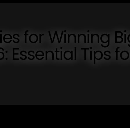
ies for Winning Bi
: Essential Tips fo