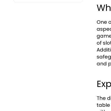
Wh
One o
aspec
games
of sl
Addit
safeg
and p
Exp
The d
table