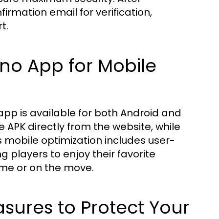
firmation email for verification,
t.
no App for Mobile
pp is available for both Android and
 APK directly from the website, while
is mobile optimization includes user-
g players to enjoy their favorite
ome or on the move.
sures to Protect Your