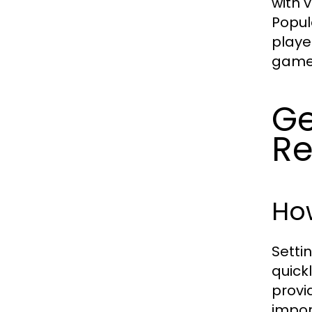
with 
Popul
playe
game 
Ge
Re
How
Setti
quickl
provi
impor