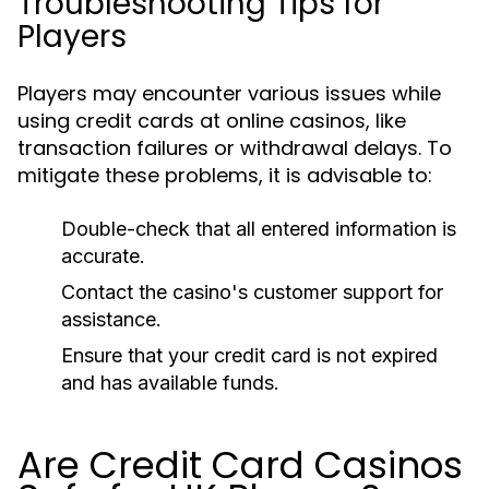
Troubleshooting Tips for
Players
Players may encounter various issues while
using credit cards at online casinos, like
transaction failures or withdrawal delays. To
mitigate these problems, it is advisable to:
Double-check that all entered information is
accurate.
Contact the casino's customer support for
assistance.
Ensure that your credit card is not expired
and has available funds.
Are Credit Card Casinos