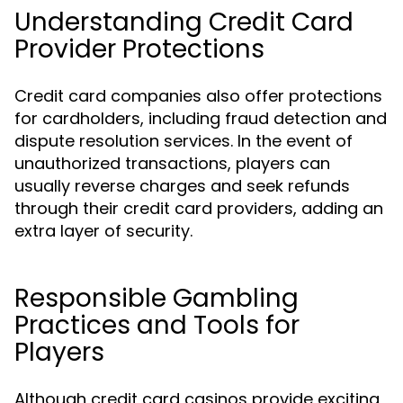
Understanding Credit Card
Provider Protections
Credit card companies also offer protections
for cardholders, including fraud detection and
dispute resolution services. In the event of
unauthorized transactions, players can
usually reverse charges and seek refunds
through their credit card providers, adding an
extra layer of security.
Responsible Gambling
Practices and Tools for
Players
Although credit card casinos provide exciting