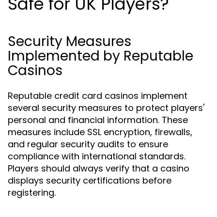
Safe for UK Players?
Security Measures
Implemented by Reputable
Casinos
Reputable credit card casinos implement
several security measures to protect players'
personal and financial information. These
measures include SSL encryption, firewalls,
and regular security audits to ensure
compliance with international standards.
Players should always verify that a casino
displays security certifications before
registering.