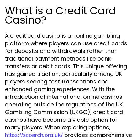
What is a Credit Card
Casino?
A credit card casino is an online gambling
platform where players can use credit cards
for deposits and withdrawals rather than
traditional payment methods like bank
transfers or debit cards. This unique offering
has gained traction, particularly among UK
players seeking fast transactions and
enhanced gaming experiences. With the
introduction of international online casinos
operating outside the regulations of the UK
Gambling Commission (UKGC), credit card
casinos have become a viable option for
many players. When exploring options,
provides comprehensive
https://scoarch.org.uk/