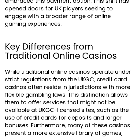
embraced this payment option. This shift has
opened doors for UK players seeking to
engage with a broader range of online
gaming experiences.
Key Differences from
Traditional Online Casinos
While traditional online casinos operate under
strict regulations from the UKGC, credit card
casinos often reside in jurisdictions with more
flexible gambling laws. This distinction allows
them to offer services that might not be
available at UKGC-licensed sites, such as the
use of credit cards for deposits and larger
bonuses. Furthermore, many of these casinos
present a more extensive library of games,