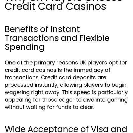
Credit Card Casinos
Benefits of Instant
Transactions and Flexible
Spending
One of the primary reasons UK players opt for
credit card casinos is the immediacy of
transactions. Credit card deposits are
processed instantly, allowing players to begin
wagering right away. This speed is particularly
appealing for those eager to dive into gaming
without waiting for funds to clear.
Wide Acceptance of Visa and