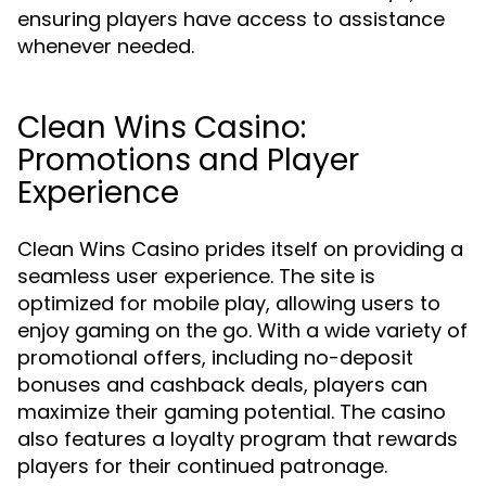
ensuring players have access to assistance
whenever needed.
Clean Wins Casino:
Promotions and Player
Experience
Clean Wins Casino prides itself on providing a
seamless user experience. The site is
optimized for mobile play, allowing users to
enjoy gaming on the go. With a wide variety of
promotional offers, including no-deposit
bonuses and cashback deals, players can
maximize their gaming potential. The casino
also features a loyalty program that rewards
players for their continued patronage.