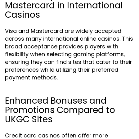
Mastercard in International
Casinos
Visa and Mastercard are widely accepted
across many international online casinos. This
broad acceptance provides players with
flexibility when selecting gaming platforms,
ensuring they can find sites that cater to their
preferences while utilizing their preferred
payment methods.
Enhanced Bonuses and
Promotions Compared to
UKGC Sites
Credit card casinos often offer more