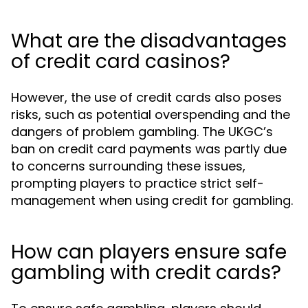
What are the disadvantages
of credit card casinos?
However, the use of credit cards also poses
risks, such as potential overspending and the
dangers of problem gambling. The UKGC’s
ban on credit card payments was partly due
to concerns surrounding these issues,
prompting players to practice strict self-
management when using credit for gambling.
How can players ensure safe
gambling with credit cards?