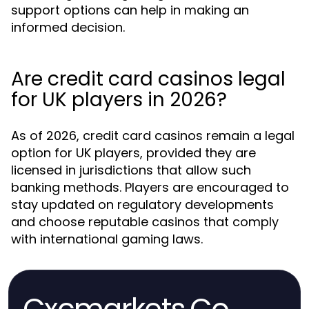
support options can help in making an
informed decision.
Are credit card casinos legal
for UK players in 2026?
As of 2026, credit card casinos remain a legal
option for UK players, provided they are
licensed in jurisdictions that allow such
banking methods. Players are encouraged to
stay updated on regulatory developments
and choose reputable casinos that comply
with international gaming laws.