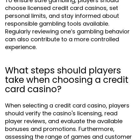
To ensure safe gambling, players should
choose licensed credit card casinos, set
personal limits, and stay informed about
responsible gambling tools available.
Regularly reviewing one’s gambling behavior
can also contribute to a more controlled
experience.
What steps should players
take when choosing a credit
card casino?
When selecting a credit card casino, players
should verify the casino's licensing, read
player reviews, and evaluate the available
bonuses and promotions. Furthermore,
assessing the range of games and customer