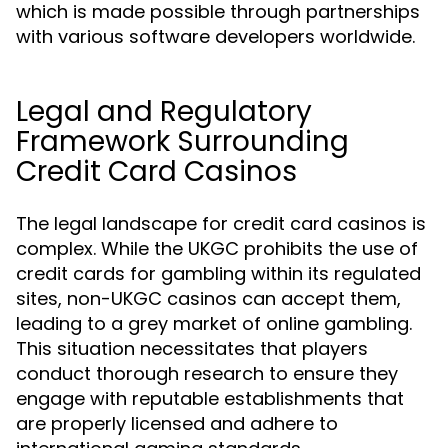
which is made possible through partnerships
with various software developers worldwide.
Legal and Regulatory
Framework Surrounding
Credit Card Casinos
The legal landscape for credit card casinos is
complex. While the UKGC prohibits the use of
credit cards for gambling within its regulated
sites, non-UKGC casinos can accept them,
leading to a grey market of online gambling.
This situation necessitates that players
conduct thorough research to ensure they
engage with reputable establishments that
are properly licensed and adhere to