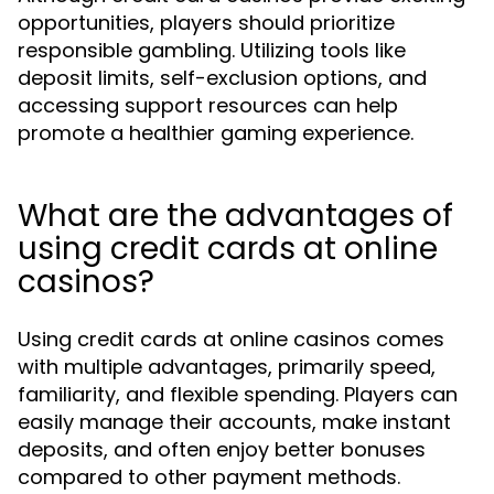
opportunities, players should prioritize
responsible gambling. Utilizing tools like
deposit limits, self-exclusion options, and
accessing support resources can help
promote a healthier gaming experience.
What are the advantages of
using credit cards at online
casinos?
Using credit cards at online casinos comes
with multiple advantages, primarily speed,
familiarity, and flexible spending. Players can
easily manage their accounts, make instant
deposits, and often enjoy better bonuses
compared to other payment methods.