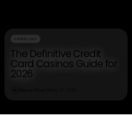
GAMBLING
The Definitive Credit
Card Casinos Guide for
2026
Marcus Price
May 23, 2026
M