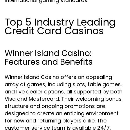
international gaming standards.
Top 5 Industry Leading
Credit Card Casinos
Winner Island Casino:
Features and Benefits
Winner Island Casino offers an appealing
array of games, including slots, table games,
and live dealer options, all supported by both
Visa and Mastercard. Their welcoming bonus
structure and ongoing promotions are
designed to create an enticing environment
for new and returning players alike. The
customer service team is available 24/7,