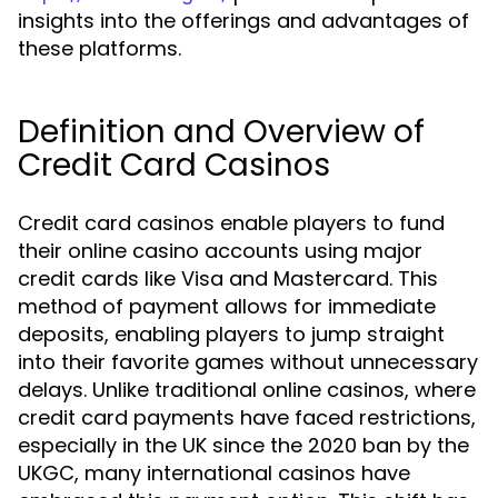
insights into the offerings and advantages of
these platforms.
Definition and Overview of
Credit Card Casinos
Credit card casinos enable players to fund
their online casino accounts using major
credit cards like Visa and Mastercard. This
method of payment allows for immediate
deposits, enabling players to jump straight
into their favorite games without unnecessary
delays. Unlike traditional online casinos, where
credit card payments have faced restrictions,
especially in the UK since the 2020 ban by the
UKGC, many international casinos have