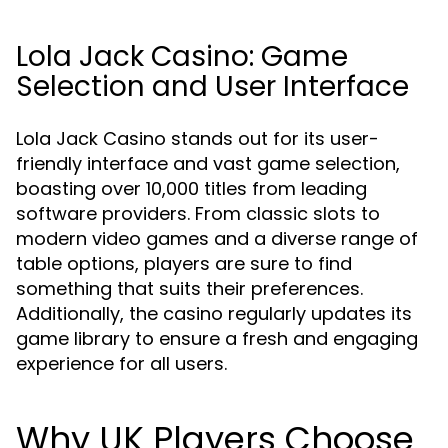
Lola Jack Casino: Game
Selection and User Interface
Lola Jack Casino stands out for its user-
friendly interface and vast game selection,
boasting over 10,000 titles from leading
software providers. From classic slots to
modern video games and a diverse range of
table options, players are sure to find
something that suits their preferences.
Additionally, the casino regularly updates its
game library to ensure a fresh and engaging
experience for all users.
Why UK Players Choose