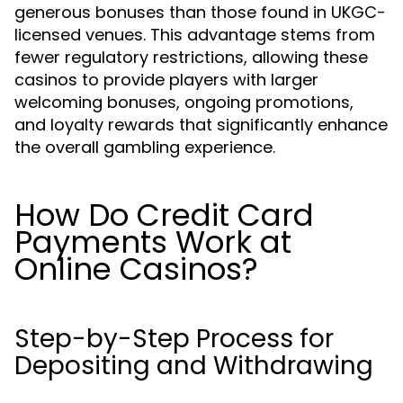
generous bonuses than those found in UKGC-
licensed venues. This advantage stems from
fewer regulatory restrictions, allowing these
casinos to provide players with larger
welcoming bonuses, ongoing promotions,
and loyalty rewards that significantly enhance
the overall gambling experience.
How Do Credit Card
Payments Work at
Online Casinos?
Step-by-Step Process for
Depositing and Withdrawing