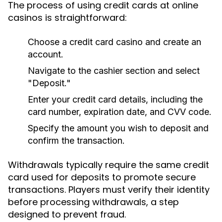
The process of using credit cards at online
casinos is straightforward:
Choose a credit card casino and create an
account.
Navigate to the cashier section and select
"Deposit."
Enter your credit card details, including the
card number, expiration date, and CVV code.
Specify the amount you wish to deposit and
confirm the transaction.
Withdrawals typically require the same credit
card used for deposits to promote secure
transactions. Players must verify their identity
before processing withdrawals, a step
designed to prevent fraud.