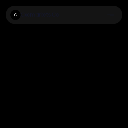
Cxcmarkets.Co
C