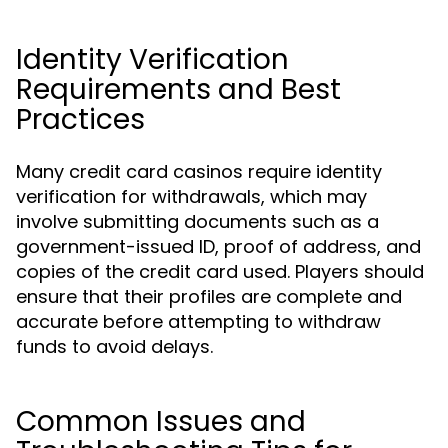
Identity Verification
Requirements and Best
Practices
Many credit card casinos require identity
verification for withdrawals, which may
involve submitting documents such as a
government-issued ID, proof of address, and
copies of the credit card used. Players should
ensure that their profiles are complete and
accurate before attempting to withdraw
funds to avoid delays.
Common Issues and