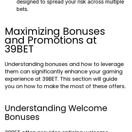
designed to spread your risk across multiple
bets.
Maximizing Bonuses
and Promotions at
39BET
Understanding bonuses and how to leverage
them can significantly enhance your gaming
experience at 39BET. This section will guide
you on how to make the most of these offers.
Understanding Welcome
Bonuses