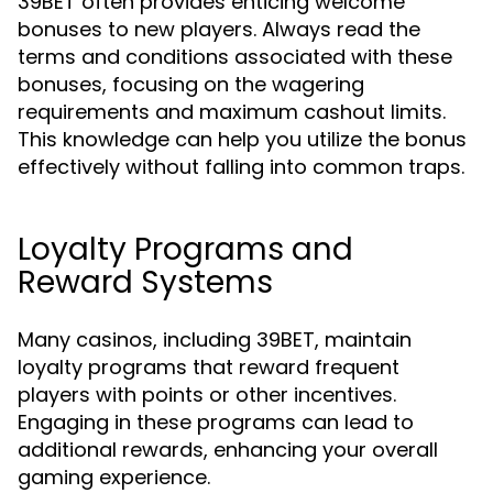
39BET often provides enticing welcome
bonuses to new players. Always read the
terms and conditions associated with these
bonuses, focusing on the wagering
requirements and maximum cashout limits.
This knowledge can help you utilize the bonus
effectively without falling into common traps.
Loyalty Programs and
Reward Systems
Many casinos, including 39BET, maintain
loyalty programs that reward frequent
players with points or other incentives.
Engaging in these programs can lead to
additional rewards, enhancing your overall
gaming experience.