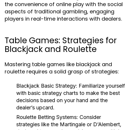
the convenience of online play with the social
aspects of traditional gambling, engaging
players in real-time interactions with dealers.
Table Games: Strategies for
Blackjack and Roulette
Mastering table games like blackjack and
roulette requires a solid grasp of strategies:
Blackjack Basic Strategy:
Familiarize yourself
with basic strategy charts to make the best
decisions based on your hand and the
dealer’s upcard.
Roulette Betting Systems:
Consider
strategies like the Martingale or D’Alembert,