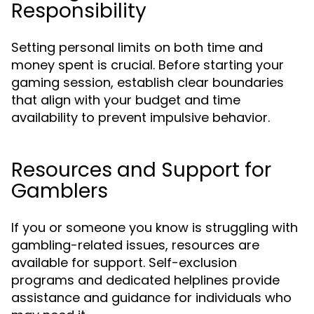
Responsibility
Setting personal limits on both time and
money spent is crucial. Before starting your
gaming session, establish clear boundaries
that align with your budget and time
availability to prevent impulsive behavior.
Resources and Support for
Gamblers
If you or someone you know is struggling with
gambling-related issues, resources are
available for support. Self-exclusion
programs and dedicated helplines provide
assistance and guidance for individuals who