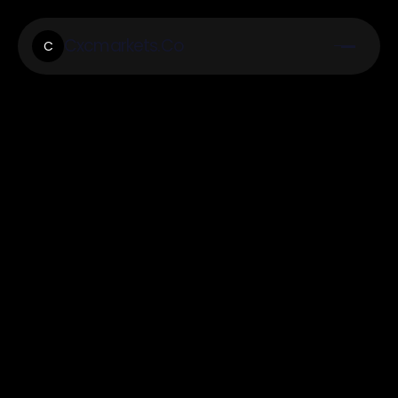
Cxcmarkets.Co
C