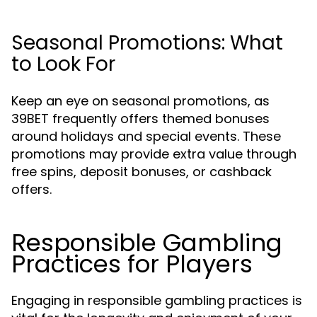
Seasonal Promotions: What
to Look For
Keep an eye on seasonal promotions, as
39BET frequently offers themed bonuses
around holidays and special events. These
promotions may provide extra value through
free spins, deposit bonuses, or cashback
offers.
Responsible Gambling
Practices for Players
Engaging in responsible gambling practices is