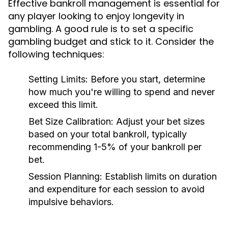
Effective bankroll management is essential for
any player looking to enjoy longevity in
gambling. A good rule is to set a specific
gambling budget and stick to it. Consider the
following techniques:
Setting Limits:
Before you start, determine
how much you're willing to spend and never
exceed this limit.
Bet Size Calibration:
Adjust your bet sizes
based on your total bankroll, typically
recommending 1-5% of your bankroll per
bet.
Session Planning:
Establish limits on duration
and expenditure for each session to avoid
impulsive behaviors.