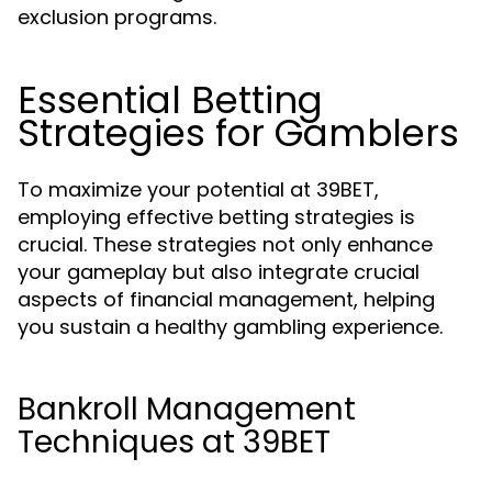
exclusion programs.
Essential Betting
Strategies for Gamblers
To maximize your potential at 39BET,
employing effective betting strategies is
crucial. These strategies not only enhance
your gameplay but also integrate crucial
aspects of financial management, helping
you sustain a healthy gambling experience.
Bankroll Management
Techniques at 39BET