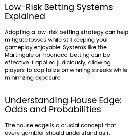
Low-Risk Betting Systems
Explained
Adopting a low-risk betting strategy can help
mitigate losses while still keeping your
gameplay enjoyable. Systems like the
Martingale or Fibonacci betting can be
effective if applied judiciously, allowing
players to capitalize on winning streaks while
minimizing exposure.
Understanding House Edge:
Odds and Probabilities
The house edge is a crucial concept that
every gambler should understand as it