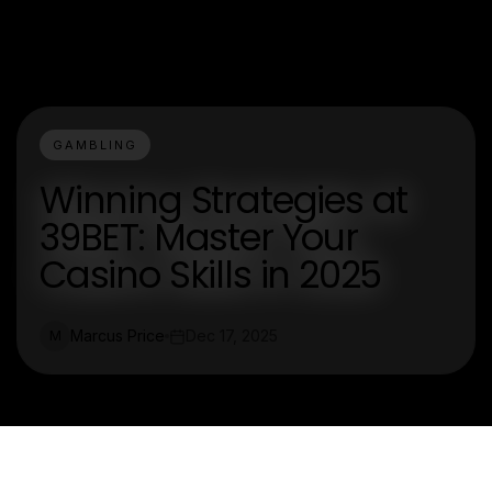
GAMBLING
Winning Strategies at
39BET: Master Your
Casino Skills in 2025
Marcus Price
Dec 17, 2025
M