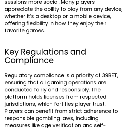
sessions more social. Many players
appreciate the ability to play from any device,
whether it’s a desktop or a mobile device,
offering flexibility in how they enjoy their
favorite games.
Key Regulations and
Compliance
Regulatory compliance is a priority at 39BET,
ensuring that all gaming operations are
conducted fairly and responsibly. The
platform holds licenses from respected
jurisdictions, which fortifies player trust.
Players can benefit from strict adherence to
responsible gambling laws, including
measures like age verification and self-