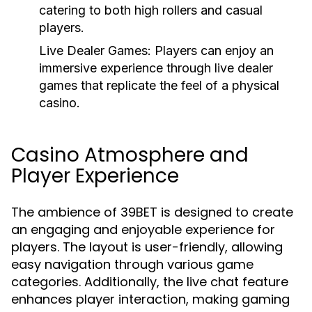
catering to both high rollers and casual
players.
Live Dealer Games:
Players can enjoy an
immersive experience through live dealer
games that replicate the feel of a physical
casino.
Casino Atmosphere and
Player Experience
The ambience of 39BET is designed to create
an engaging and enjoyable experience for
players. The layout is user-friendly, allowing
easy navigation through various game
categories. Additionally, the live chat feature
enhances player interaction, making gaming