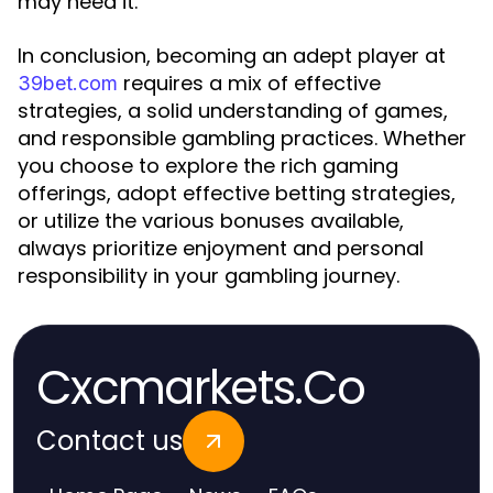
may need it.
In conclusion, becoming an adept player at
requires a mix of effective
39bet.com
strategies, a solid understanding of games,
and responsible gambling practices. Whether
you choose to explore the rich gaming
offerings, adopt effective betting strategies,
or utilize the various bonuses available,
always prioritize enjoyment and personal
responsibility in your gambling journey.
Cxcmarkets.Co
Contact us