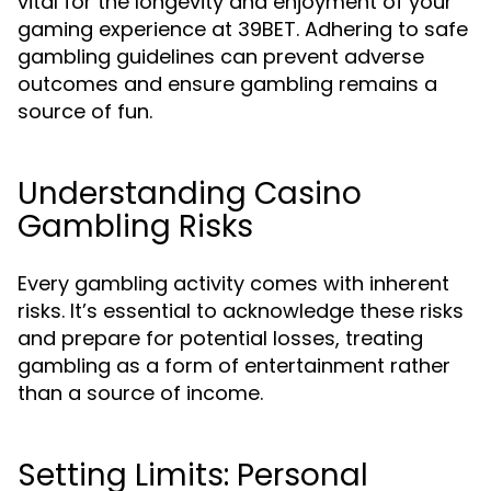
vital for the longevity and enjoyment of your
gaming experience at 39BET. Adhering to safe
gambling guidelines can prevent adverse
outcomes and ensure gambling remains a
source of fun.
Understanding Casino
Gambling Risks
Every gambling activity comes with inherent
risks. It’s essential to acknowledge these risks
and prepare for potential losses, treating
gambling as a form of entertainment rather
than a source of income.
Setting Limits: Personal