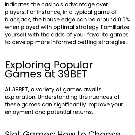
indicates the casino's advantage over
players. For instance, in a typical game of
blackjack, the house edge can be around 0.5%
when played with optimal strategy. Familiarize
yourself with the odds of your favorite games
to develop more informed betting strategies.
Exploring Popular
Games at 39BET
At 39BET, a variety of games awaits
exploration. Understanding the nuances of
these games can significantly improve your
enjoyment and potential returns.
Slot Games: How to Choose