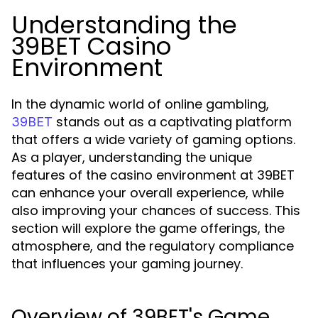
Understanding the
39BET Casino
Environment
In the dynamic world of online gambling,
stands out as a captivating platform
39BET
that offers a wide variety of gaming options.
As a player, understanding the unique
features of the casino environment at 39BET
can enhance your overall experience, while
also improving your chances of success. This
section will explore the game offerings, the
atmosphere, and the regulatory compliance
that influences your gaming journey.
Overview of 39BET's Game