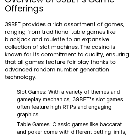
Offerings
39BET provides a rich assortment of games,
ranging from traditional table games like
blackjack and roulette to an expansive
collection of slot machines. The casino is
known for its commitment to quality, ensuring
that all games feature fair play thanks to
advanced random number generation
technology.
Slot Games:
With a variety of themes and
gameplay mechanics, 39BET's slot games
often feature high RTPs and engaging
graphics.
Table Games:
Classic games like baccarat
and poker come with different betting limits,