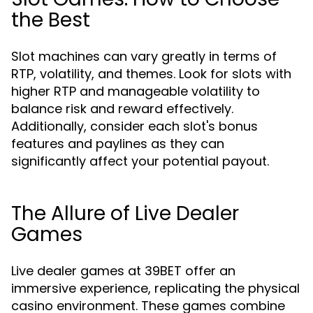
the Best
Slot machines can vary greatly in terms of
RTP, volatility, and themes. Look for slots with
higher RTP and manageable volatility to
balance risk and reward effectively.
Additionally, consider each slot's bonus
features and paylines as they can
significantly affect your potential payout.
The Allure of Live Dealer
Games
Live dealer games at 39BET offer an
immersive experience, replicating the physical
casino environment. These games combine