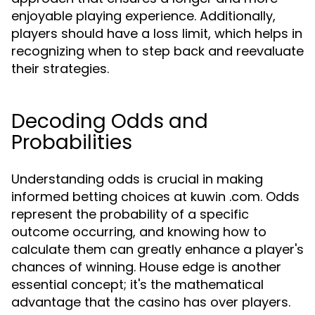
enjoyable playing experience. Additionally,
players should have a loss limit, which helps in
recognizing when to step back and reevaluate
their strategies.
Decoding Odds and
Probabilities
Understanding odds is crucial in making
informed betting choices at kuwin .com. Odds
represent the probability of a specific
outcome occurring, and knowing how to
calculate them can greatly enhance a player's
chances of winning. House edge is another
essential concept; it's the mathematical
advantage that the casino has over players.