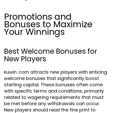
Promotions and
Bonuses to Maximize
Your Winnings
Best Welcome Bonuses for
New Players
kuwin .com attracts new players with enticing
welcome bonuses that significantly boost
starting capital. These bonuses often come
with specific terms and conditions, primarily
related to wagering requirements that must
be met before any withdrawals can occur.
New players should read the fine print to