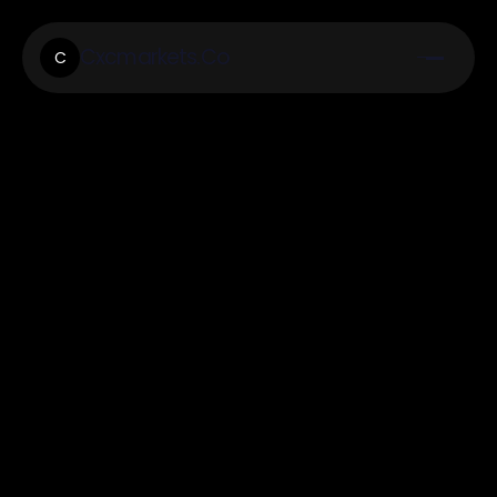
Cxcmarkets.Co
C