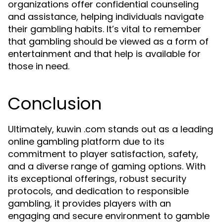
organizations offer confidential counseling
and assistance, helping individuals navigate
their gambling habits. It’s vital to remember
that gambling should be viewed as a form of
entertainment and that help is available for
those in need.
Conclusion
Ultimately, kuwin .com stands out as a leading
online gambling platform due to its
commitment to player satisfaction, safety,
and a diverse range of gaming options. With
its exceptional offerings, robust security
protocols, and dedication to responsible
gambling, it provides players with an
engaging and secure environment to gamble