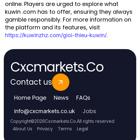
online. Players are urged to explore what
kuwin .com has to offer, ensuring they always
gamble responsibly. For more information on
the platform and its features, visit
.
https://kuwinzhz.com/gioi-thieu-kuwin/
Cxcmarkets.Co
Contact us
Home Page
News
FAQs
Jobs
info
@
cxcmarkets.co.uk
Copyright
©
2026
Cxcmarkets.Co
.
All rights reserved
About Us
Privacy
Terms
Legal