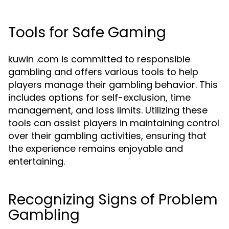
Tools for Safe Gaming
kuwin .com is committed to responsible
gambling and offers various tools to help
players manage their gambling behavior. This
includes options for self-exclusion, time
management, and loss limits. Utilizing these
tools can assist players in maintaining control
over their gambling activities, ensuring that
the experience remains enjoyable and
entertaining.
Recognizing Signs of Problem
Gambling