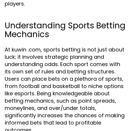
players.
Understanding Sports Betting
Mechanics
At kuwin .com, sports betting is not just about
luck; it involves strategic planning and
understanding odds. Each sport comes with
its own set of rules and betting structures.
Users can place bets on a plethora of sports,
from football and basketball to niche options
like esports. Being knowledgeable about
betting mechanics, such as point spreads,
moneylines, and over/under totals,
significantly increases the chances of making
informed bets that lead to profitable
outcomes.