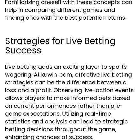
Familiarizing oneself with these concepts can
help in comparing different games and
finding ones with the best potential returns.
Strategies for Live Betting
Success
Live betting adds an exciting layer to sports
wagering. At kuwin .com, effective live betting
strategies can be the difference between a
loss and a profit. Observing live-action events
allows players to make informed bets based
on current performances rather than pre-
game expectations. Utilizing real-time
statistics and analysis can lead to strategic
betting decisions throughout the game,
enhancing chances of success.