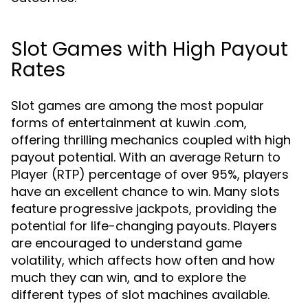
Slot Games with High Payout
Rates
Slot games are among the most popular
forms of entertainment at kuwin .com,
offering thrilling mechanics coupled with high
payout potential. With an average Return to
Player (RTP) percentage of over 95%, players
have an excellent chance to win. Many slots
feature progressive jackpots, providing the
potential for life-changing payouts. Players
are encouraged to understand game
volatility, which affects how often and how
much they can win, and to explore the
different types of slot machines available.