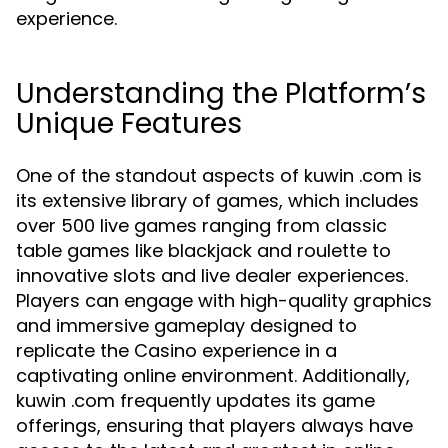
experience.
Understanding the Platform’s
Unique Features
One of the standout aspects of kuwin .com is
its extensive library of games, which includes
over 500 live games ranging from classic
table games like blackjack and roulette to
innovative slots and live dealer experiences.
Players can engage with high-quality graphics
and immersive gameplay designed to
replicate the Casino experience in a
captivating online environment. Additionally,
kuwin .com frequently updates its game
offerings, ensuring that players always have