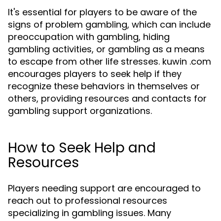
It's essential for players to be aware of the
signs of problem gambling, which can include
preoccupation with gambling, hiding
gambling activities, or gambling as a means
to escape from other life stresses. kuwin .com
encourages players to seek help if they
recognize these behaviors in themselves or
others, providing resources and contacts for
gambling support organizations.
How to Seek Help and
Resources
Players needing support are encouraged to
reach out to professional resources
specializing in gambling issues. Many