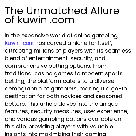
The Unmatched Allure
of kuwin .com
In the expansive world of online gambling,
has carved a niche for itself,
kuwin .com
attracting millions of players with its seamless
blend of entertainment, security, and
comprehensive betting options. From
traditional casino games to modern sports
betting, the platform caters to a diverse
demographic of gamblers, making it a go-to
destination for both novices and seasoned
bettors. This article delves into the unique
features, security measures, user experience,
and various gambling options available on
this site, providing players with valuable
insights into maximizing their gaming