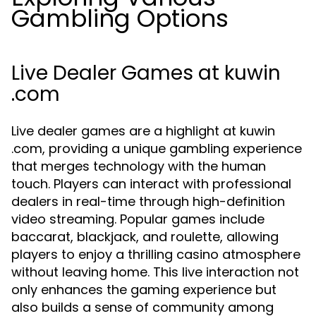
Gambling Options
Live Dealer Games at kuwin
.com
Live dealer games are a highlight at kuwin
.com, providing a unique gambling experience
that merges technology with the human
touch. Players can interact with professional
dealers in real-time through high-definition
video streaming. Popular games include
baccarat, blackjack, and roulette, allowing
players to enjoy a thrilling casino atmosphere
without leaving home. This live interaction not
only enhances the gaming experience but
also builds a sense of community among