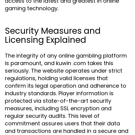
access to the latest and greatest in online
gaming technology.
Security Measures and
Licensing Explained
The integrity of any online gambling platform
is paramount, and kuwin .com takes this
seriously. The website operates under strict
regulations, holding valid licenses that
confirm its legal operation and adherence to
industry standards. Player information is
protected via state-of-the-art security
measures, including SSL encryption and
regular security audits. This level of
commitment assures users that their data
and transactions are handled in a secure and