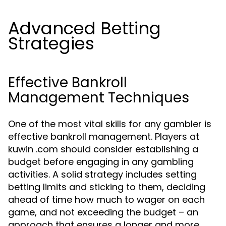
Advanced Betting
Strategies
Effective Bankroll
Management Techniques
One of the most vital skills for any gambler is
effective bankroll management. Players at
kuwin .com should consider establishing a
budget before engaging in any gambling
activities. A solid strategy includes setting
betting limits and sticking to them, deciding
ahead of time how much to wager on each
game, and not exceeding the budget – an
approach that ensures a longer and more