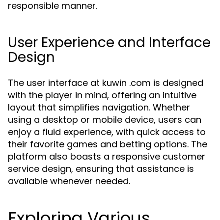
responsible manner.
User Experience and Interface
Design
The user interface at kuwin .com is designed
with the player in mind, offering an intuitive
layout that simplifies navigation. Whether
using a desktop or mobile device, users can
enjoy a fluid experience, with quick access to
their favorite games and betting options. The
platform also boasts a responsive customer
service design, ensuring that assistance is
available whenever needed.
Exploring Various