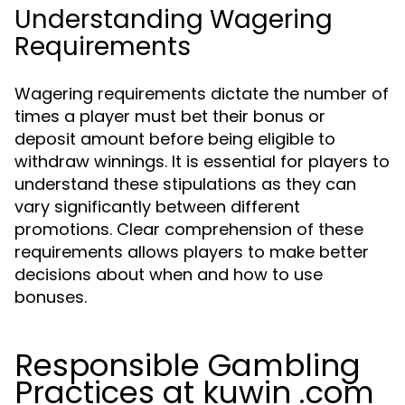
Understanding Wagering
Requirements
Wagering requirements dictate the number of
times a player must bet their bonus or
deposit amount before being eligible to
withdraw winnings. It is essential for players to
understand these stipulations as they can
vary significantly between different
promotions. Clear comprehension of these
requirements allows players to make better
decisions about when and how to use
bonuses.
Responsible Gambling
Practices at kuwin .com