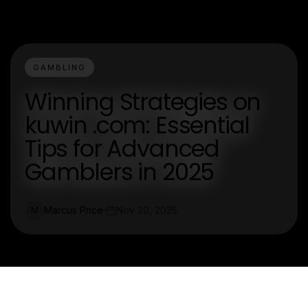
GAMBLING
Winning Strategies on
kuwin .com: Essential
Tips for Advanced
Gamblers in 2025
Marcus Price
Nov 20, 2025
M