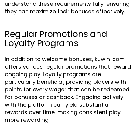
understand these requirements fully, ensuring
they can maximize their bonuses effectively.
Regular Promotions and
Loyalty Programs
In addition to welcome bonuses, kuwin .com
offers various regular promotions that reward
ongoing play. Loyalty programs are
particularly beneficial, providing players with
points for every wager that can be redeemed
for bonuses or cashback. Engaging actively
with the platform can yield substantial
rewards over time, making consistent play
more rewarding.