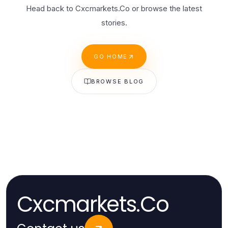
Head back to Cxcmarkets.Co or browse the latest
stories.
GO HOME
BROWSE BLOG
Cxcmarkets.Co