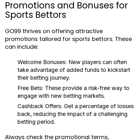
Promotions and Bonuses for
Sports Bettors
GO99 thrives on offering attractive
promotions tailored for sports bettors. These
can include:
Welcome Bonuses:
New players can often
take advantage of added funds to kickstart
their betting journey.
Free Bets:
These provide a risk-free way to
engage with new betting markets.
Cashback Offers:
Get a percentage of losses
back, reducing the impact of a challenging
betting period.
Always check the promotional terms,