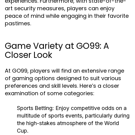
experiences. Furthermore, with state-of-the-
art security measures, players can enjoy
peace of mind while engaging in their favorite
pastimes.
Game Variety at GO99: A
Closer Look
At GO99, players will find an extensive range
of gaming options designed to suit various
preferences and skill levels. Here’s a closer
examination of some categories:
Sports Betting:
Enjoy competitive odds on a
multitude of sports events, particularly during
the high-stakes atmosphere of the World
Cup.