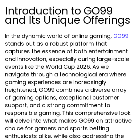
Introduction to GO99
and Its Unique Offerings
In the dynamic world of online gaming,
GO99
stands out as a robust platform that
captures the essence of both entertainment
and innovation, especially during large-scale
events like the World Cup 2026. As we
navigate through a technological era where
gaming experiences are increasingly
heightened, GO99 combines a diverse array
of gaming options, exceptional customer
support, and a strong commitment to
responsible gaming. This comprehensive look
will delve into what makes GO99 an attractive
choice for gamers and sports betting
enthusiasts alike, while also addressing the