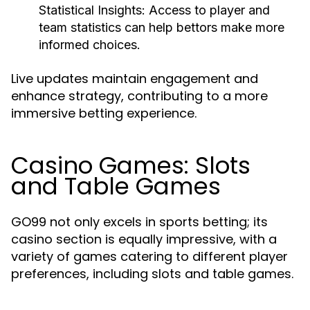
Statistical Insights:
Access to player and
team statistics can help bettors make more
informed choices.
Live updates maintain engagement and
enhance strategy, contributing to a more
immersive betting experience.
Casino Games: Slots
and Table Games
GO99 not only excels in sports betting; its
casino section is equally impressive, with a
variety of games catering to different player
preferences, including slots and table games.