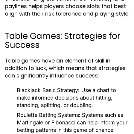
paylines helps players choose slots that best
align with their risk tolerance and playing style.
Table Games: Strategies for
Success
Table games have an element of skill in
addition to luck, which means that strategies
can significantly influence success:
Blackjack Basic Strategy:
Use a chart to
make informed decisions about hitting,
standing, splitting, or doubling.
Roulette Betting Systems:
Systems such as
Martingale or Fibonacci can help inform your
betting patterns in this game of chance.