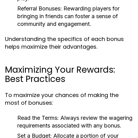
Referral Bonuses:
Rewarding players for
bringing in friends can foster a sense of
community and engagement.
Understanding the specifics of each bonus
helps maximize their advantages.
Maximizing Your Rewards:
Best Practices
To maximize your chances of making the
most of bonuses:
Read the Terms:
Always review the wagering
requirements associated with any bonus.
Set a Budget:
Allocate a portion of your