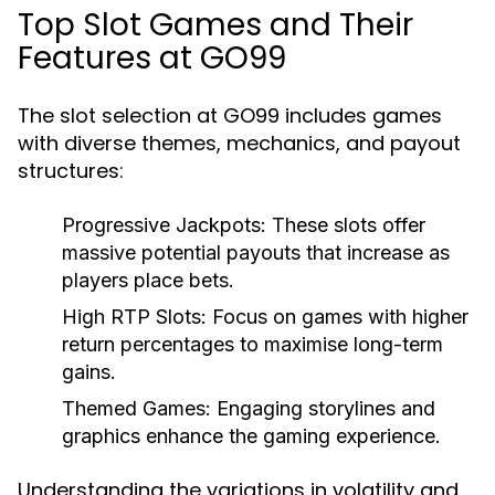
Top Slot Games and Their
Features at GO99
The slot selection at GO99 includes games
with diverse themes, mechanics, and payout
structures:
Progressive Jackpots:
These slots offer
massive potential payouts that increase as
players place bets.
High RTP Slots:
Focus on games with higher
return percentages to maximise long-term
gains.
Themed Games:
Engaging storylines and
graphics enhance the gaming experience.
Understanding the variations in volatility and