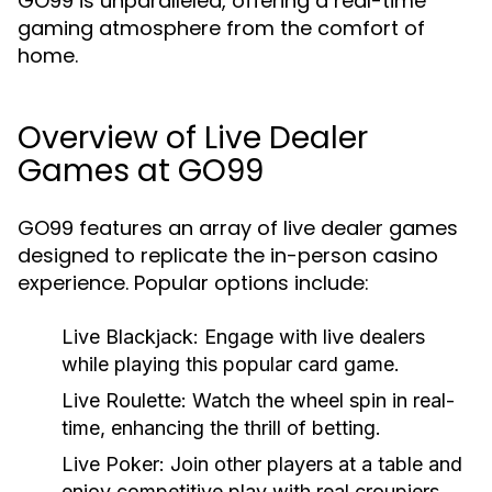
GO99 is unparalleled, offering a real-time
gaming atmosphere from the comfort of
home.
Overview of Live Dealer
Games at GO99
GO99 features an array of live dealer games
designed to replicate the in-person casino
experience. Popular options include:
Live Blackjack:
Engage with live dealers
while playing this popular card game.
Live Roulette:
Watch the wheel spin in real-
time, enhancing the thrill of betting.
Live Poker:
Join other players at a table and
enjoy competitive play with real croupiers.