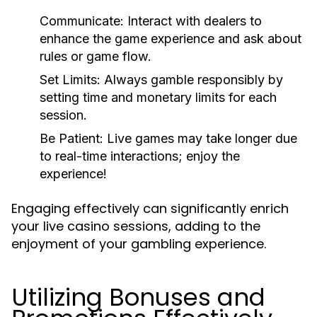
Communicate:
Interact with dealers to
enhance the game experience and ask about
rules or game flow.
Set Limits:
Always gamble responsibly by
setting time and monetary limits for each
session.
Be Patient:
Live games may take longer due
to real-time interactions; enjoy the
experience!
Engaging effectively can significantly enrich
your live casino sessions, adding to the
enjoyment of your gambling experience.
Utilizing Bonuses and