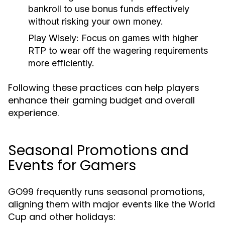
bankroll to use bonus funds effectively
without risking your own money.
Play Wisely:
Focus on games with higher
RTP to wear off the wagering requirements
more efficiently.
Following these practices can help players
enhance their gaming budget and overall
experience.
Seasonal Promotions and
Events for Gamers
GO99 frequently runs seasonal promotions,
aligning them with major events like the World
Cup and other holidays: