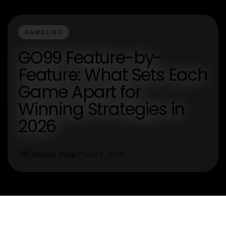
GAMBLING
GO99 Feature-by-
Feature: What Sets Each
Game Apart for
Winning Strategies in
2026
Marcus Price
Jun 3, 2026
M