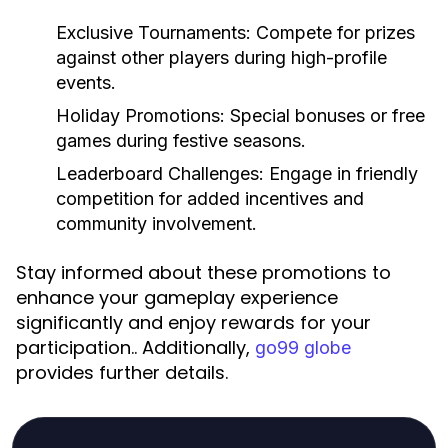
Exclusive Tournaments:
Compete for prizes
against other players during high-profile
events.
Holiday Promotions:
Special bonuses or free
games during festive seasons.
Leaderboard Challenges:
Engage in friendly
competition for added incentives and
community involvement.
Stay informed about these promotions to
enhance your gameplay experience
significantly and enjoy rewards for your
participation.. Additionally,
go99 globe
provides further details.