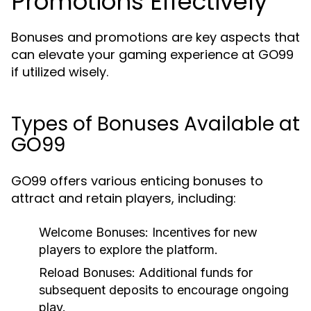
Promotions Effectively
Bonuses and promotions are key aspects that
can elevate your gaming experience at GO99
if utilized wisely.
Types of Bonuses Available at
GO99
GO99 offers various enticing bonuses to
attract and retain players, including:
Welcome Bonuses:
Incentives for new
players to explore the platform.
Reload Bonuses:
Additional funds for
subsequent deposits to encourage ongoing
play.