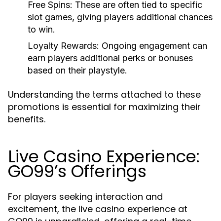
Free Spins:
These are often tied to specific
slot games, giving players additional chances
to win.
Loyalty Rewards:
Ongoing engagement can
earn players additional perks or bonuses
based on their playstyle.
Understanding the terms attached to these
promotions is essential for maximizing their
benefits.
Live Casino Experience:
GO99’s Offerings
For players seeking interaction and
excitement, the live casino experience at