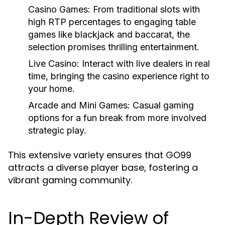
Casino Games:
From traditional slots with
high RTP percentages to engaging table
games like blackjack and baccarat, the
selection promises thrilling entertainment.
Live Casino:
Interact with live dealers in real
time, bringing the casino experience right to
your home.
Arcade and Mini Games:
Casual gaming
options for a fun break from more involved
strategic play.
This extensive variety ensures that GO99
attracts a diverse player base, fostering a
vibrant gaming community.
In-Depth Review of