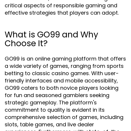
critical aspects of responsible gaming and
effective strategies that players can adopt.
What is GO99 and Why
Choose It?
GO99 is an online gaming platform that offers
a wide variety of games, ranging from sports
betting to classic casino games. With user-
friendly interfaces and mobile accessibility,
GO99 caters to both novice players looking
for fun and seasoned gamblers seeking
strategic gameplay. The platform's
commitment to quality is evident in its
comprehensive selection of games, including
slots, table games, and live dealer