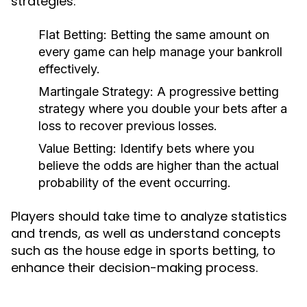
strategies:
Flat Betting:
Betting the same amount on
every game can help manage your bankroll
effectively.
Martingale Strategy:
A progressive betting
strategy where you double your bets after a
loss to recover previous losses.
Value Betting:
Identify bets where you
believe the odds are higher than the actual
probability of the event occurring.
Players should take time to analyze statistics
and trends, as well as understand concepts
such as the
in sports betting, to
house edge
enhance their decision-making process.