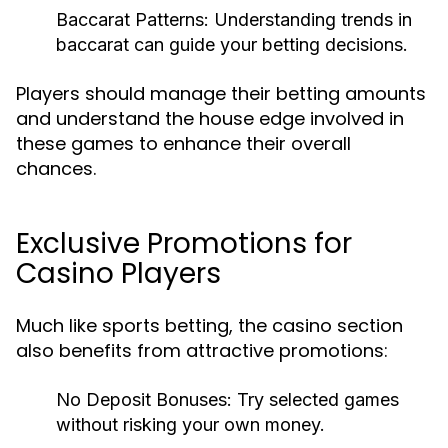
Baccarat Patterns:
Understanding trends in
baccarat can guide your betting decisions.
Players should manage their betting amounts
and understand the house edge involved in
these games to enhance their overall
chances.
Exclusive Promotions for
Casino Players
Much like sports betting, the casino section
also benefits from attractive promotions:
No Deposit Bonuses:
Try selected games
without risking your own money.