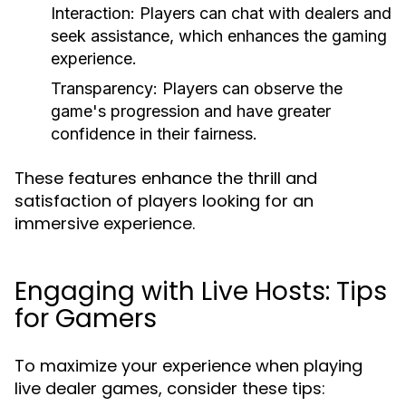
Interaction:
Players can chat with dealers and
seek assistance, which enhances the gaming
experience.
Transparency:
Players can observe the
game's progression and have greater
confidence in their fairness.
These features enhance the thrill and
satisfaction of players looking for an
immersive experience.
Engaging with Live Hosts: Tips
for Gamers
To maximize your experience when playing
live dealer games, consider these tips: