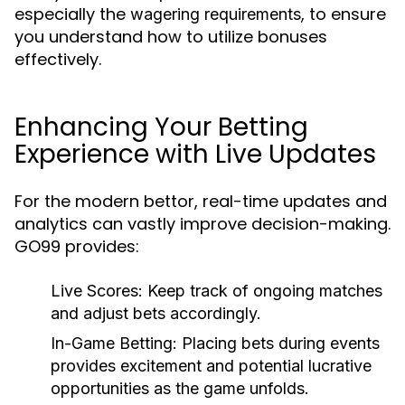
especially the
, to ensure
wagering requirements
you understand how to utilize bonuses
effectively.
Enhancing Your Betting
Experience with Live Updates
For the modern bettor, real-time updates and
analytics can vastly improve decision-making.
GO99 provides:
Live Scores:
Keep track of ongoing matches
and adjust bets accordingly.
In-Game Betting:
Placing bets during events
provides excitement and potential lucrative
opportunities as the game unfolds.