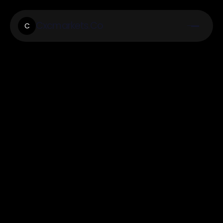
Cxcmarkets.Co
C