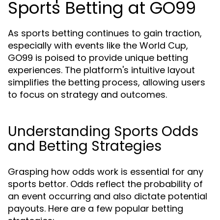
Sports Betting at GO99
As sports betting continues to gain traction,
especially with events like the World Cup,
GO99 is poised to provide unique betting
experiences. The platform's intuitive layout
simplifies the betting process, allowing users
to focus on strategy and outcomes.
Understanding Sports Odds
and Betting Strategies
Grasping how odds work is essential for any
sports bettor. Odds reflect the probability of
an event occurring and also dictate potential
payouts. Here are a few popular betting