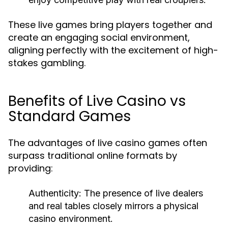
These live games bring players together and
create an engaging social environment,
aligning perfectly with the excitement of high-
stakes gambling.
Benefits of Live Casino vs
Standard Games
The advantages of live casino games often
surpass traditional online formats by
providing:
Authenticity:
The presence of live dealers
and real tables closely mirrors a physical
casino environment.