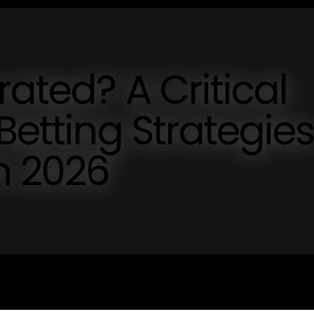
rated? A Critical
Betting Strategies
n 2026