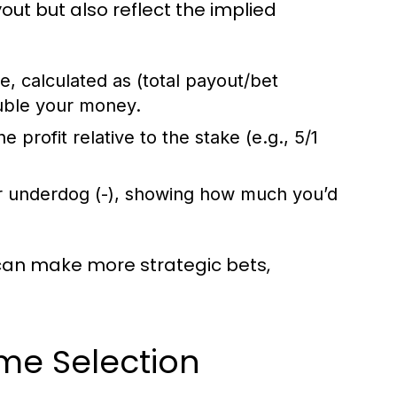
out but also reflect the implied
, calculated as (total payout/bet
uble your money.
 profit relative to the stake (e.g., 5/1
) or underdog (-), showing how much you’d
can make more strategic bets,
me Selection