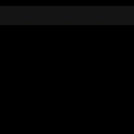
Home
Blog
About Us
Contact us