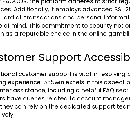
 PAGCOR, the platform adheres to strict re
ices. Additionally, it employs advanced SSL 
uard all transactions and personal informati
 of mind. This commitment to security not onl
n as a reputable choice in the online gambl
tomer Support Accessibi
tional customer support is vital in resolving 
g experience. 555win excels in this aspect b
mer assistance, including a helpful FAQ sect
rs have queries related to account manag
, they can rely on the dedicated support te
ively.