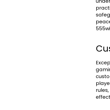
under
pract
safeg
peace
555wi
Cus
Excep
gamin
custo
playe
rules
effect