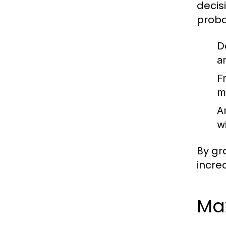
decis
proba
D
a
F
m
A
w
By gr
incre
Max