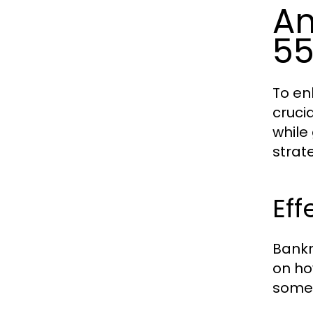
An
55
To en
cruci
while
strat
Ef
Bankr
on ho
some 