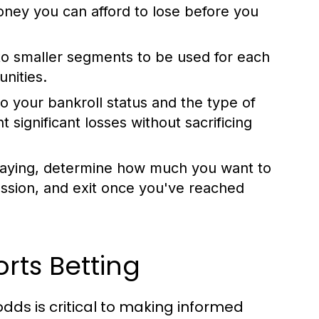
ey you can afford to lose before you
nto smaller segments to be used for each
unities.
to your bankroll status and the type of
significant losses without sacrificing
playing, determine how much you want to
ession, and exit once you've reached
rts Betting
dds is critical to making informed