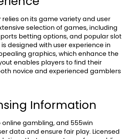
erience
 relies on its game variety and user
xtensive selection of games, including
ports betting options, and popular slot
 is designed with user experience in
appealing graphics, which enhance the
yout enables players to find their
 both novice and experienced gamblers
nsing Information
o online gambling, and 555win
er data and ensure fair play. Licensed