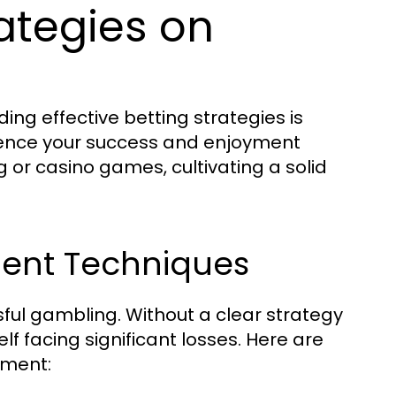
rategies on
g effective betting strategies is
luence your success and enjoyment
 or casino games, cultivating a solid
ment Techniques
ul gambling. Without a clear strategy
f facing significant losses. Here are
ement: