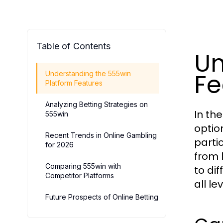
Table of Contents
Un
Fe
Understanding the 555win
Platform Features
Analyzing Betting Strategies on
In th
555win
optio
Recent Trends in Online Gambling
parti
for 2026
from 
Comparing 555win with
to di
Competitor Platforms
all lev
Future Prospects of Online Betting