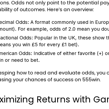
ions. Odds not only point to the potential pay
bility of outcomes. Here’s an overview:
ecimal Odds
: A format commonly used in Europe
mount). For example, odds of 2.0 mean you do
ractional Odds
: Popular in the UK, these show the
eans you win £5 for every £1 bet).
merican Odds
: Indicative of either favorite (+
in or need to bet.
asping how to read and evaluate odds, you 
asing your chances of success on 555win.
imizing Returns with Ga