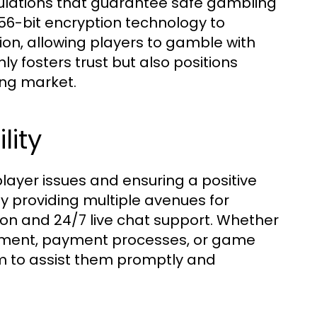
gulations that guarantee safe gambling
256-bit encryption technology to
on, allowing players to gamble with
y fosters trust but also positions
ing market.
lity
player issues and ensuring a positive
y providing multiple avenues for
ion and 24/7 live chat support. Whether
ement, payment processes, or game
am to assist them promptly and