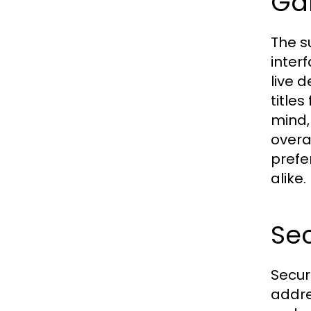
Ga
The s
inter
live 
title
mind,
overa
prefe
alike.
Sec
Secur
addre