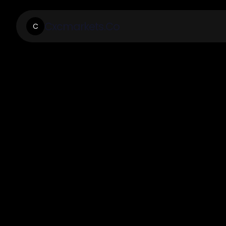
Cxcmarkets.Co
C