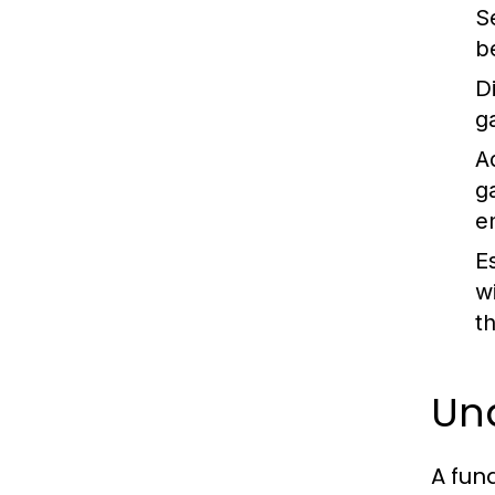
S
b
D
g
A
g
e
E
w
th
Und
A fun