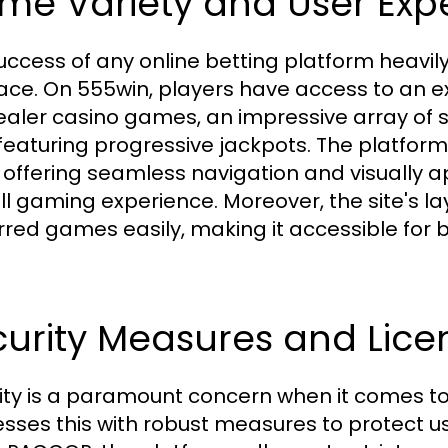
me Variety and User Exp
uccess of any online betting platform heavily
face. On 555win, players have access to an e
dealer casino games, an impressive array of s
s featuring progressive jackpots. The platform
 offering seamless navigation and visually 
ll gaming experience. Moreover, the site's la
rred games easily, making it accessible for
urity Measures and Lice
ity is a paramount concern when it comes t
sses this with robust measures to protect us