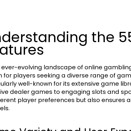
derstanding the 5
atures
e ever-evolving landscape of online gamblin
n for players seeking a diverse range of gam
cularly well-known for its extensive game lib
live dealer games to engaging slots and sport
fferent player preferences but also ensures a 
els.