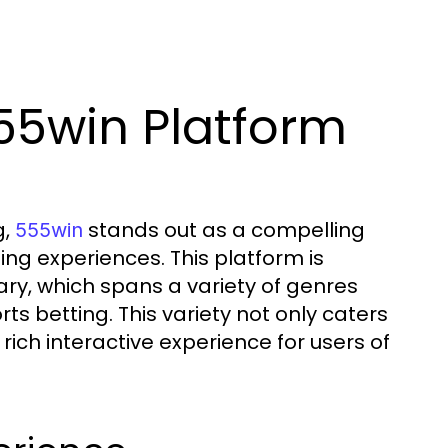
55win Platform
g,
stands out as a compelling
555win
ing experiences. This platform is
rary, which spans a variety of genres
s betting. This variety not only caters
rich interactive experience for users of