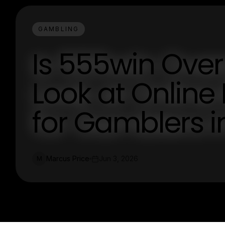
GAMBLING
Is 555win Over
Look at Online 
for Gamblers i
Marcus Price
Jun 3, 2026
M