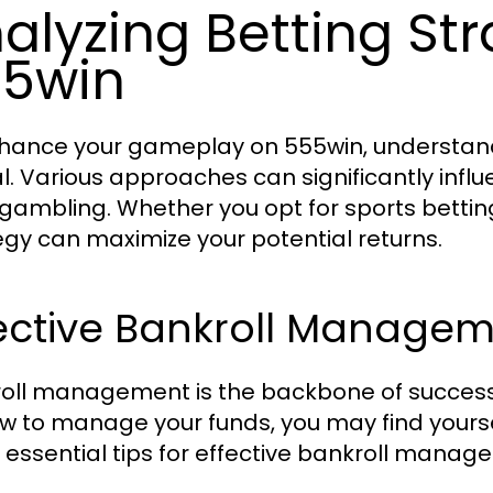
alyzing Betting St
5win
hance your gameplay on 555win, understandin
al. Various approaches can significantly inf
 gambling. Whether you opt for sports betting
egy can maximize your potential returns.
fective Bankroll Manage
oll management is the backbone of successf
w to manage your funds, you may find yoursel
essential tips for effective bankroll manag