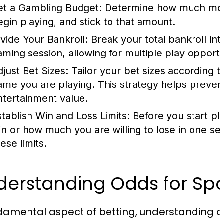
et a Gambling Budget
: Determine how much mon
egin playing, and stick to that amount.
ivide Your Bankroll
: Break your total bankroll i
aming session, allowing for multiple play opport
djust Bet Sizes
: Tailor your bet sizes according 
ame you are playing. This strategy helps prevent 
ntertainment value.
stablish Win and Loss Limits
: Before you start 
in or how much you are willing to lose in one s
ese limits.
erstanding Odds for Spo
damental aspect of betting, understanding o